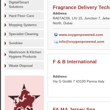
Digital/Smart
Solutions
Fragrance Delivery Tech
Address
Hard Floor Care
RA07AC06, LIU 15, Junction 7, Jebel
North, Dubai
Mopping Systems
Specialist Cleaning
www.oxygenpowered.com
info@oxygenpowered.com
Sundries
Washroom & Kitchen
Hygiene Products
F & B International
Waste Disposal
Address
Via G Giolitti 7 43100 Parma Italy
FA.MA Jersey Spa