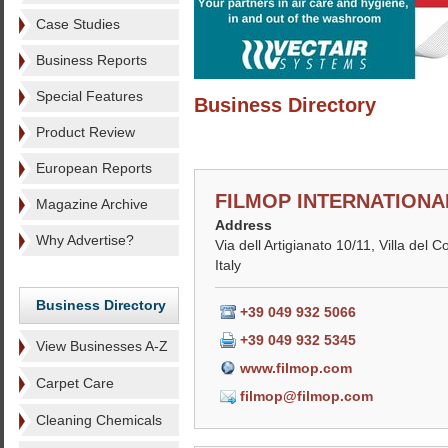
Case Studies
Business Reports
Special Features
Business Directory
Product Review
European Reports
FILMOP INTERNATIONAL
Magazine Archive
Address
Why Advertise?
Via dell Artigianato 10/11, Villa del 
Italy
Business Directory
+39 049 932 5066
+39 049 932 5345
View Businesses A-Z
www.filmop.com
Carpet Care
filmop@filmop.com
Cleaning Chemicals