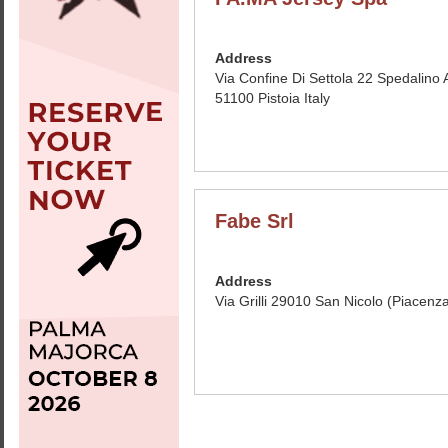
Address
Via Confine Di Settola 22 Spedalino A
51100 Pistoia Italy
Fabe Srl
Address
Via Grilli 29010 San Nicolo (Piacenza