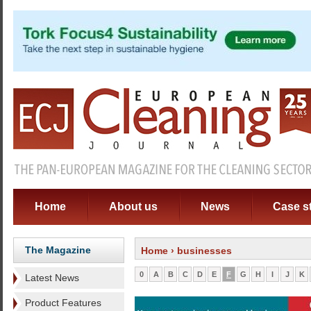
Home
About us
News
Case s
The Magazine
Home
› businesses
0
A
B
C
D
E
F
G
H
I
J
K
Latest News
Product Features