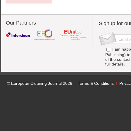
Our Partners
Signup for ou
I am happ
Publishing) t
of the contac
full details.
© European Cleaning Journal 2026
Terms & Conditions
Privac