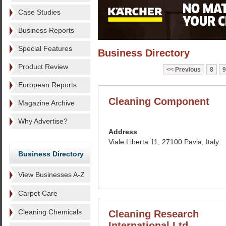
Case Studies
Business Reports
Special Features
Business Directory
Product Review
Previous
8
9
European Reports
Cleaning Component
Magazine Archive
Why Advertise?
Address
Viale Liberta 11, 27100 Pavia, Italy
Business Directory
View Businesses A-Z
Carpet Care
Cleaning Chemicals
Cleaning Research
International Ltd