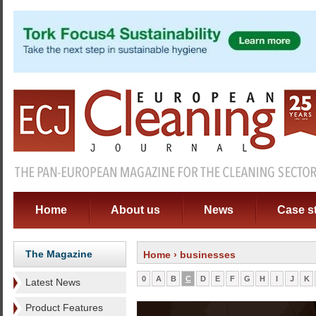
Home
About us
News
Case s
The Magazine
Home
› businesses
0
A
B
C
D
E
F
G
H
I
J
K
Latest News
Product Features