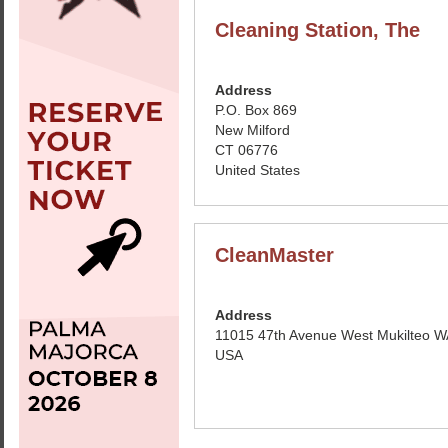
Cleaning Station, The
Address
P.O. Box 869
New Milford
CT 06776
United States
CleanMaster
Address
11015 47th Avenue West Mukilteo 
USA