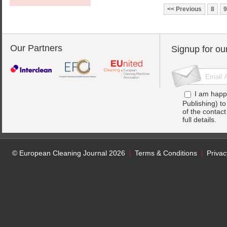
Previous
8
9
Our Partners
Signup for ou
I am happ
Publishing) t
of the contac
full details.
© European Cleaning Journal 2026
Terms & Conditions
Privac