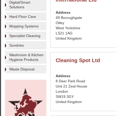
Digital/Smart
Solutions
Address
Hard Floor Care
49 Boroughgate
Otley
Mopping Systems
West Yorkshire
LS21 1AG
Specialist Cleaning
United Kingdom
Sundries
Washroom & Kitchen
Hygiene Products
Cleaning Spot Ltd
Waste Disposal
Address
8 Deer Park Road
Unit 21 Zeal House
London
SW19 3GY
United Kingdom