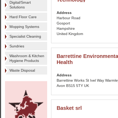
Digital/Smart
Solutions
Address
Hard Floor Care
Harbour Road
Gosport
Mopping Systems
Hampshire
United Kingdom
Specialist Cleaning
Sundries
Barrettine Environmenta
Washroom & Kitchen
Hygiene Products
Health
Waste Disposal
Address
Barrettine Works St Ivel Way Warmley
Avon BS15 5TY UK
Basket srl