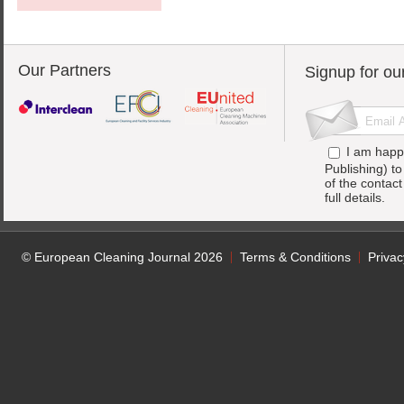
Our Partners
Signup for ou
I am happ
Publishing) t
of the contac
full details.
© European Cleaning Journal 2026
Terms & Conditions
Privac