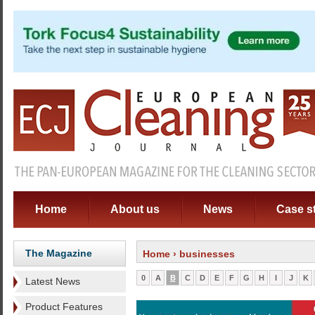
Home
About us
News
Case s
The Magazine
Home
› businesses
0
A
B
C
D
E
F
G
H
I
J
K
Latest News
Product Features