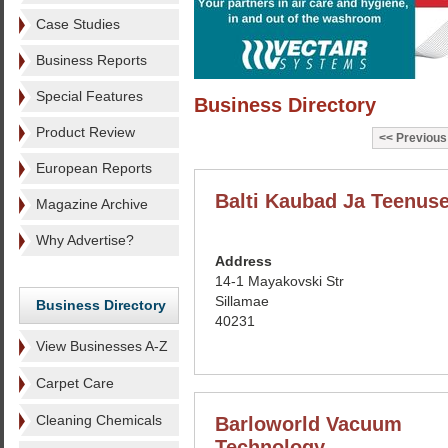
Case Studies
Business Reports
Special Features
Business Directory
Product Review
Previous
European Reports
Balti Kaubad Ja Teenus
Magazine Archive
Why Advertise?
Address
14-1 Mayakovski Str
Sillamae
Business Directory
40231
View Businesses A-Z
Carpet Care
Cleaning Chemicals
Barloworld Vacuum
Technology