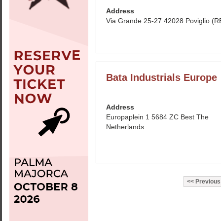
Address
Via Grande 25-27 42028 Poviglio (RE
Bata Industrials Europe
Address
Europaplein 1 5684 ZC Best The
Netherlands
Previous