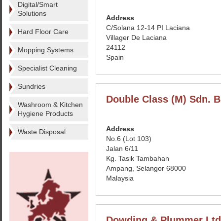
Digital/Smart
Solutions
Address
C/Solana 12-14 PI Laciana
Hard Floor Care
Villager De Laciana
24112
Mopping Systems
Spain
Specialist Cleaning
Sundries
Double Class (M) Sdn. B
Washroom & Kitchen
Hygiene Products
Address
Waste Disposal
No.6 (Lot 103)
Jalan 6/11
Kg. Tasik Tambahan
Ampang, Selangor 68000
Malaysia
Dowding & Plummer Ltd