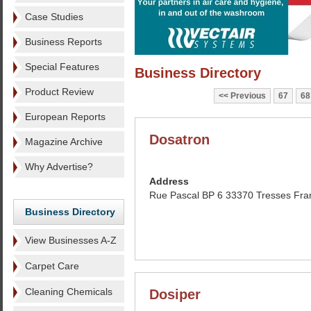
Case Studies
Business Reports
Special Features
Business Directory
Product Review
Previous
67
68
European Reports
Dosatron
Magazine Archive
Why Advertise?
Address
Rue Pascal BP 6 33370 Tresses Fra
Business Directory
View Businesses A-Z
Carpet Care
Cleaning Chemicals
Dosiper