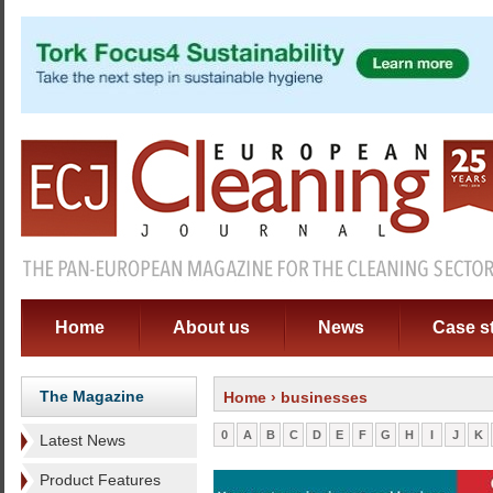
Home
About us
News
Case s
The Magazine
Home
› businesses
0
A
B
C
D
E
F
G
H
I
J
K
Latest News
Product Features