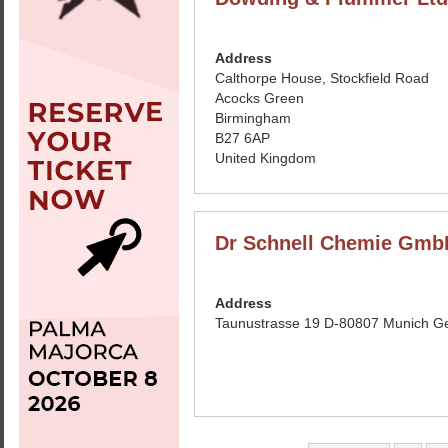
Address
Calthorpe House, Stockfield Road
Acocks Green
Birmingham
B27 6AP
United Kingdom
Dr Schnell Chemie Gmb
Address
Taunustrasse 19 D-80807 Munich 