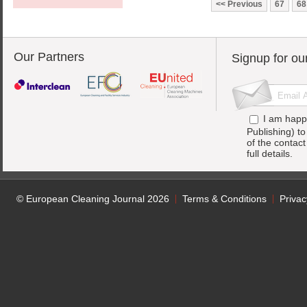
Previous
67
68
Our Partners
Signup for ou
I am happ
Publishing) t
of the contac
full details.
© European Cleaning Journal 2026
Terms & Conditions
Privac