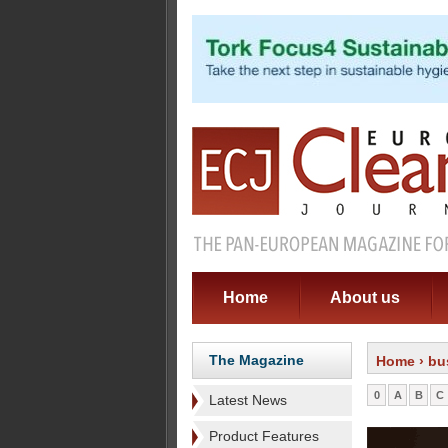
Home
About us
The Magazine
Home
› bu
0
A
B
C
Latest News
Product Features