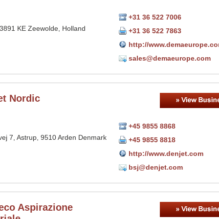
+31 36 522 7006
 3891 KE Zeewolde, Holland
+31 36 522 7863
http://www.demaeurope.c
sales@demaeurope.com
et Nordic
+45 9855 8868
vej 7, Astrup, 9510 Arden Denmark
+45 9855 8818
http://www.denjet.com
bsj@denjet.com
eco Aspirazione
riale