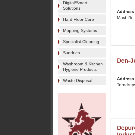
Digital/Smart
Solutions
Address
Mast 25,
Hard Floor Care
Mopping Systems
Specialist Cleaning
Sundries
Den-J
Washroom & Kitchen
Hygiene Products
Address
Waste Disposal
Terndrup
Depur
Indust