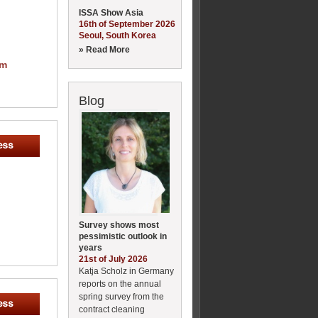
ISSA Show Asia
16th of September 2026
Seoul, South Korea
» Read More
om
Blog
Survey shows most
pessimistic outlook in
years
21st of July 2026
Katja Scholz in Germany
reports on the annual
spring survey from the
contract cleaning