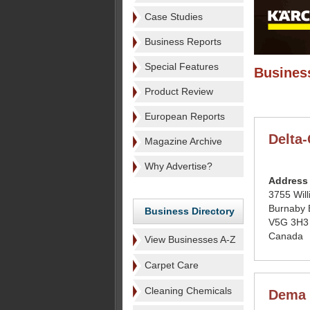
Case Studies
Business Reports
Special Features
Business
Product Review
European Reports
Delta
Magazine Archive
Why Advertise?
Address
3755 Wil
Burnaby
Business Directory
V5G 3H3
Canada
View Businesses A-Z
Carpet Care
Cleaning Chemicals
Dema 