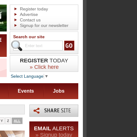
Register today
Advertise
Contact us
Signup for our newsletter
Search our site
REGISTER
TODAY
» Click here
Select Language
▼
Events
Jobs
Y
Z
ALL
EMAIL
ALERTS
» Signup today