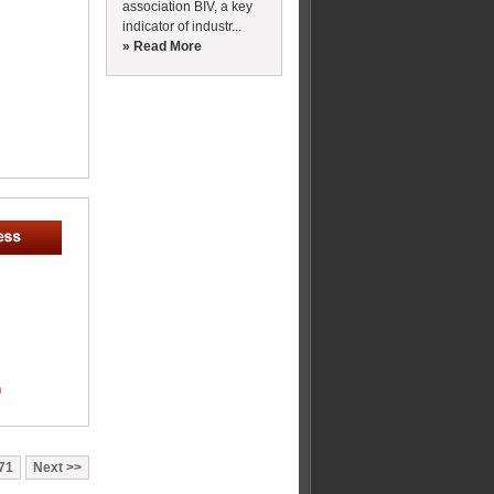
association BIV, a key
indicator of industr...
» Read More
m
71
Next