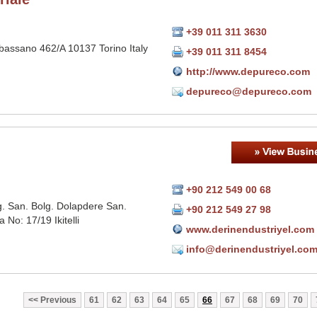
+39 011 311 3630
bassano 462/A 10137 Torino Italy
+39 011 311 8454
http://www.depureco.com
depureco@depureco.com
+90 212 549 00 68
Org. San. Bolg. Dolapdere San.
+90 212 549 27 98
a No: 17/19 Ikitelli
www.derinendustriyel.com
info@derinendustriyel.co
Previous
61
62
63
64
65
66
67
68
69
70