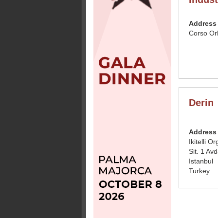
Address
Corso Or
Derin
Address
Ikitelli 
Sit. 1 Avd
Istanbul
Turkey