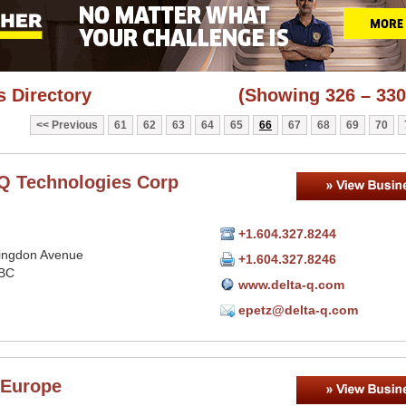
 Directory
(Showing 326 – 330
Previous
61
62
63
64
65
66
67
68
69
70
-Q Technologies Corp
+1.604.327.8244
lingdon Avenue
+1.604.327.8246
 BC
www.delta-q.com
epetz@delta-q.com
Europe