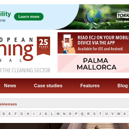
News
Case studies
Features
Blog
sinesses
D
E
F
G
H
I
J
K
L
M
N
O
P
Q
R
S
T
U
V
W
X