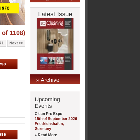
Latest Issue
 of 1108)
71
Next
» Archive
Upcoming
Events
Clean Pro Expo
15th of September 2026
Friedrichshafen,
Germany
» Read More