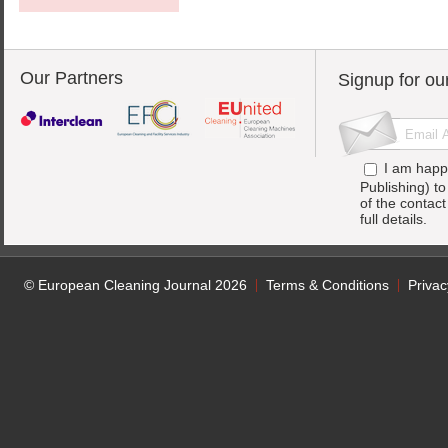
Our Partners
Signup for ou
I am happ
Publishing) t
of the contac
full details.
© European Cleaning Journal 2026
Terms & Conditions
Privac