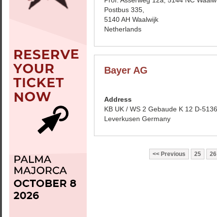
Prof. Asserweg 12a, 5144 NC Waalwi
Postbus 335,
5140 AH Waalwijk
Netherlands
Bayer AG
Address
KB UK / WS 2 Gebaude K 12 D-513
Leverkusen Germany
Previous
25
26