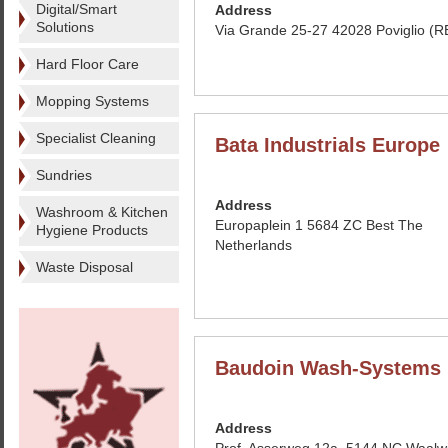
Digital/Smart
Address
Solutions
Via Grande 25-27 42028 Poviglio (RE
Hard Floor Care
Mopping Systems
Specialist Cleaning
Bata Industrials Europe
Sundries
Address
Washroom & Kitchen
Europaplein 1 5684 ZC Best The
Hygiene Products
Netherlands
Waste Disposal
Baudoin Wash-Systems 
Address