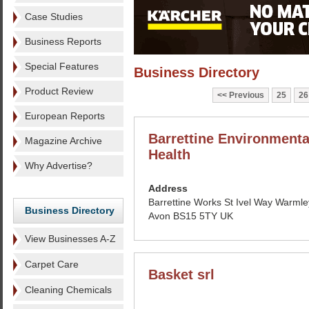
Case Studies
Business Reports
Special Features
Business Directory
Product Review
Previous
25
26
European Reports
Barrettine Environmenta
Magazine Archive
Health
Why Advertise?
Address
Barrettine Works St Ivel Way Warmley
Business Directory
Avon BS15 5TY UK
View Businesses A-Z
Carpet Care
Basket srl
Cleaning Chemicals