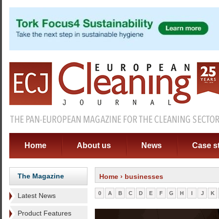
Home
About us
News
Case s
The Magazine
Home
› businesses
0
A
B
C
D
E
F
G
H
I
J
K
Latest News
Product Features