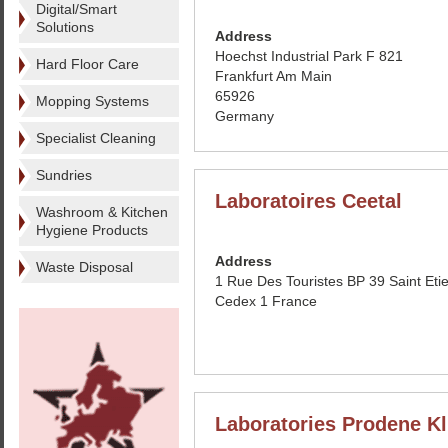
Digital/Smart
Solutions
Address
Hoechst Industrial Park F 821
Hard Floor Care
Frankfurt Am Main
65926
Mopping Systems
Germany
Specialist Cleaning
Sundries
Laboratoires Ceetal
Washroom & Kitchen
Hygiene Products
Address
Waste Disposal
1 Rue Des Touristes BP 39 Saint Eti
Cedex 1 France
Laboratories Prodene Kl