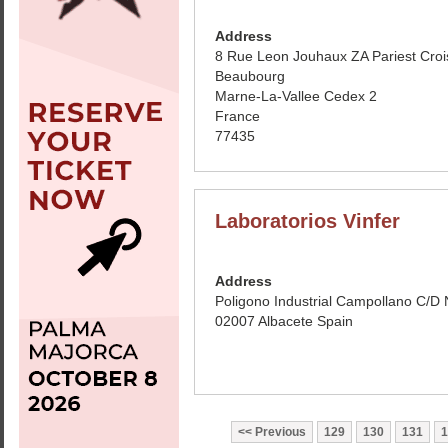
Address
8 Rue Leon Jouhaux ZA Pariest Croi
Beaubourg
Marne-La-Vallee Cedex 2
France
77435
Laboratorios Vinfer
Address
Poligono Industrial Campollano C/D 
02007 Albacete Spain
Previous
129
130
131
1