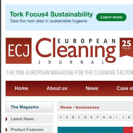
Home
About us
News
Case s
The Magazine
Home
› businesses
0
A
B
C
D
E
F
G
H
I
J
K
Latest News
Product Features