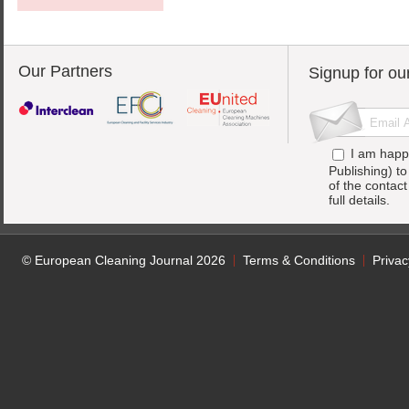
Our Partners
Signup for ou
I am happ
Publishing) t
of the contac
full details.
© European Cleaning Journal 2026
Terms & Conditions
Privac