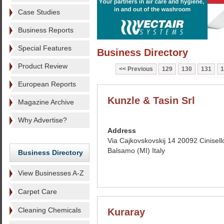
Case Studies
Business Reports
Special Features
Business Directory
Product Review
Previous
129
130
131
1
European Reports
Kunzle & Tasin Srl
Magazine Archive
Why Advertise?
Address
Via Cajkovskovskij 14 20092 Cinisell
Balsamo (MI) Italy
Business Directory
View Businesses A-Z
Carpet Care
Cleaning Chemicals
Kuraray