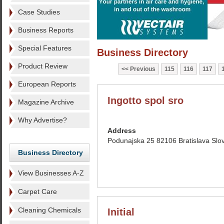
Case Studies
Business Reports
Special Features
Business Directory
Product Review
Previous
115
116
117
European Reports
Ingotto spol sro
Magazine Archive
Why Advertise?
Address
Podunajska 25 82106 Bratislava Slo
Business Directory
View Businesses A-Z
Carpet Care
Cleaning Chemicals
Initial