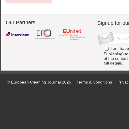
Our Partners
Signup for ou
I am happ
Publishing) t
of the contac
full details.
© European Cleaning Journal 2026
Terms & Conditions
Privac