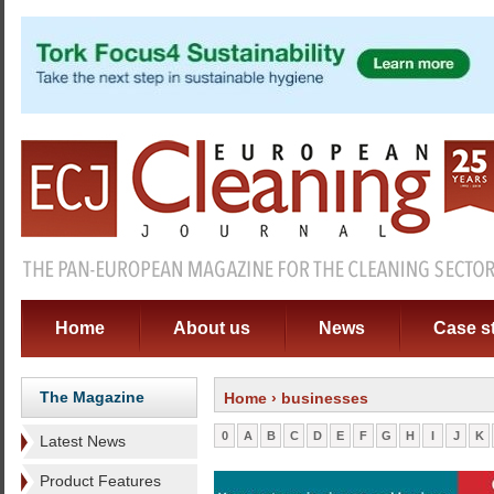
Home
About us
News
Case s
The Magazine
Home
› businesses
0
A
B
C
D
E
F
G
H
I
J
K
Latest News
Product Features