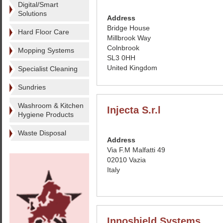
Digital/Smart
Solutions
Address
Bridge House
Hard Floor Care
Millbrook Way
Colnbrook
Mopping Systems
SL3 0HH
United Kingdom
Specialist Cleaning
Sundries
Washroom & Kitchen
Injecta S.r.l
Hygiene Products
Waste Disposal
Address
Via F.M Malfatti 49
02010 Vazia
Italy
Innoshield Systems