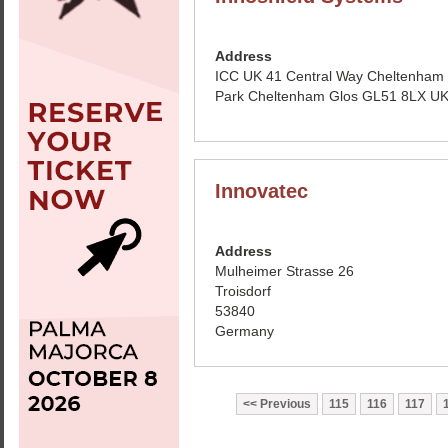
Address
ICC UK 41 Central Way Cheltenham
Park Cheltenham Glos GL51 8LX U
Innovatec
Address
Mulheimer Strasse 26
Troisdorf
53840
Germany
Previous
115
116
117