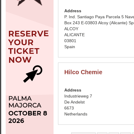
Address
P. Ind. Santiago Paya Parcela 5 Nav
Box 243 E-03803 Alcoy (Alicante) Sp
ALCOY
ALICANTE
03801
Spain
Hilco Chemie
Address
Industrieweg 7
De Andelst
6673
Netherlands