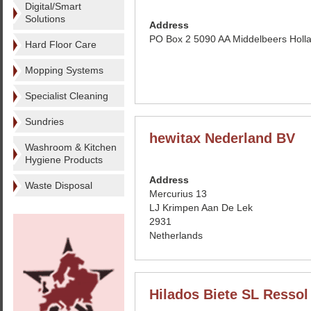
Digital/Smart
Solutions
Address
PO Box 2 5090 AA Middelbeers Holl
Hard Floor Care
Mopping Systems
Specialist Cleaning
Sundries
hewitax Nederland BV
Washroom & Kitchen
Hygiene Products
Address
Waste Disposal
Mercurius 13
LJ Krimpen Aan De Lek
2931
Netherlands
Hilados Biete SL Ressol