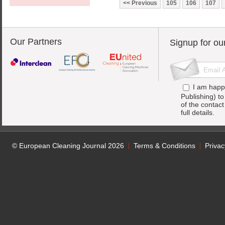
Previous
105
106
107
Our Partners
Signup for ou
I am happ
Publishing) t
of the contac
full details.
© European Cleaning Journal 2026
Terms & Conditions
Privac