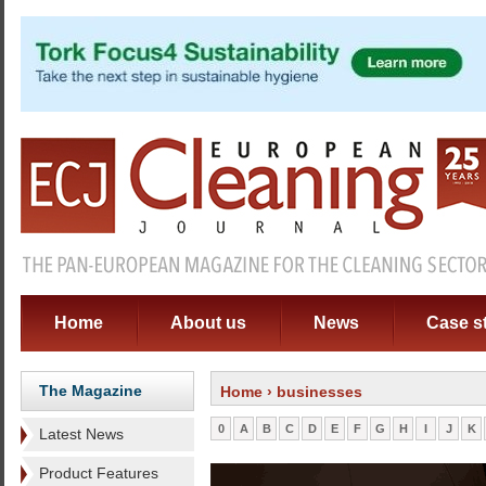
Home
About us
News
Case s
The Magazine
Home
› businesses
0
A
B
C
D
E
F
G
H
I
J
K
Latest News
Product Features