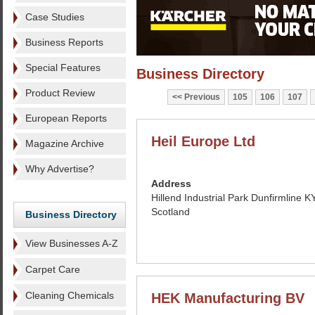
Case Studies
Business Reports
Special Features
Business Directory
Product Review
Previous
105
106
107
European Reports
Heil Europe Ltd
Magazine Archive
Why Advertise?
Address
Hillend Industrial Park Dunfirmline 
Scotland
Business Directory
View Businesses A-Z
Carpet Care
Cleaning Chemicals
HEK Manufacturing BV