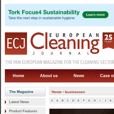
Home
About us
News
Case s
The Magazine
Home
› businesses
0
A
B
C
D
E
F
G
H
I
J
K
Latest News
Product Features