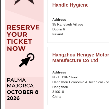
Handle Hygiene
Address
95 Ranelagh Village
Dublin 6
Ireland
Hangzhou Hengye Moto
Manufacture Co Ltd
Address
No 1. 11th Street
Hangzhou Economic & Technical Zo
Hangzhou
310018
China