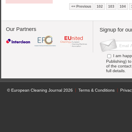
Previous
102
103
104
Our Partners
Signup for ou
I am happ
Publishing) t
of the contac
full details.
© European Cleaning Journal 2026
Terms & Conditions
Privac