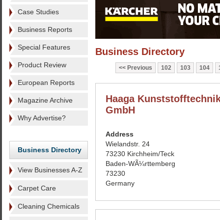
Case Studies
Business Reports
Special Features
Business Directory
Product Review
Previous
102
103
104
European Reports
Haaga Kunststofftechni
Magazine Archive
GmbH
Why Advertise?
Address
Wielandstr. 24
Business Directory
73230 Kirchheim/Teck
Baden-WÃ¼rttemberg
View Businesses A-Z
73230
Germany
Carpet Care
Cleaning Chemicals