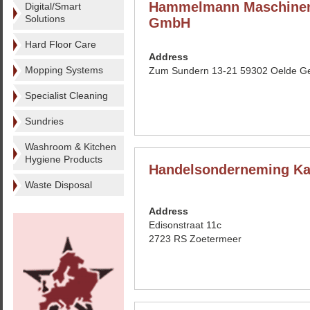
Hammelmann Maschinen
Digital/Smart
Solutions
GmbH
Hard Floor Care
Address
Mopping Systems
Zum Sundern 13-21 59302 Oelde G
Specialist Cleaning
Sundries
Washroom & Kitchen
Hygiene Products
Handelsonderneming Ka
Waste Disposal
Address
Edisonstraat 11c
2723 RS Zoetermeer