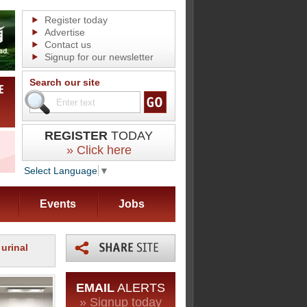
Register today
Advertise
Contact us
Signup for our newsletter
Search our site
REGISTER
TODAY
» Click here
Select Language
▼
Events
Jobs
 urinal
EMAIL
ALERTS
» Signup today