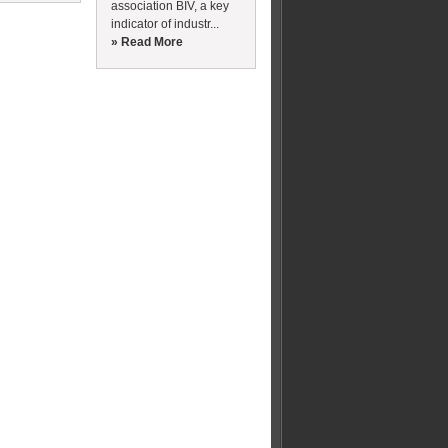
association BIV, a key
indicator of industr...
» Read More