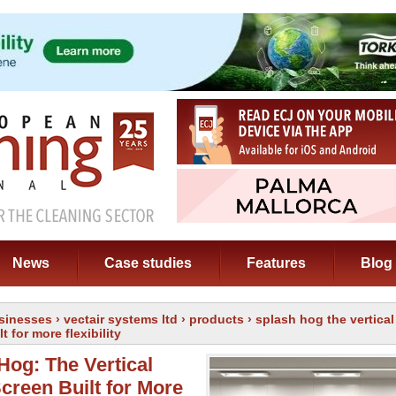
News
Case studies
Features
Blog
sinesses
›
vectair systems ltd
›
products
› splash hog the vertical
t for more flexibility
Hog: The Vertical
Screen Built for More