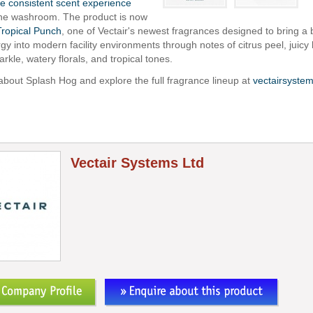
e consistent scent experience
the washroom. The product is now
Tropical Punch
, one of Vectair's newest fragrances designed to bring a b
rgy into modern facility environments through notes of citrus peel, juicy b
arkle, watery florals, and tropical tones.
bout Splash Hog and explore the full fragrance lineup at
vectairsyste
Vectair Systems Ltd