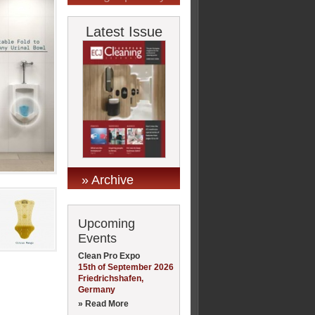
Latest Issue
» Archive
Upcoming
Events
Clean Pro Expo
15th of September 2026
Friedrichshafen,
Germany
» Read More