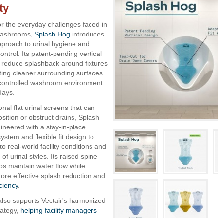
ty
r the everyday challenges faced in
 washrooms,
Splash Hog
introduces
approach to urinal hygiene and
ntrol. Its patent-pending vertical
 reduce splashback around fixtures
ting cleaner surrounding surfaces
controlled washroom environment
days.
ional flat urinal screens that can
position or obstruct drains, Splash
neered with a stay-in-place
ystem and flexible fit design to
to real-world facility conditions and
of urinal styles. Its raised spine
lps maintain water flow while
ore effective splash reduction and
iciency
.
lso supports Vectair's harmonized
rategy,
helping facility managers