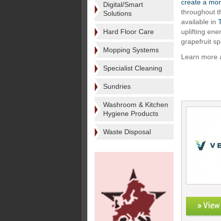
create a mor
Digital/Smart
throughout 
Solutions
available in
Hard Floor Care
uplifting ene
grapefruit sp
Mopping Systems
Learn more a
Specialist Cleaning
Sundries
Washroom & Kitchen
Hygiene Products
Waste Disposal