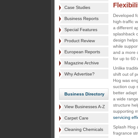
Flexibili
Case Studies
Developed fo
Business Reports
high-traffic
a different 
Special Features
splashback co
design helps
Product Review
while suppor
European Reports
and a more 
for up to 60 
Magazine Archive
Unlike tradit
Why Advertise?
shift out of 
Hog was engi
suction cup s
better adapt 
Business Directory
a wide range 
structure he
View Businesses A-Z
supporting m
servicing eff
Carpet Care
Splash Hog a
Cleaning Chemicals
fragrance st