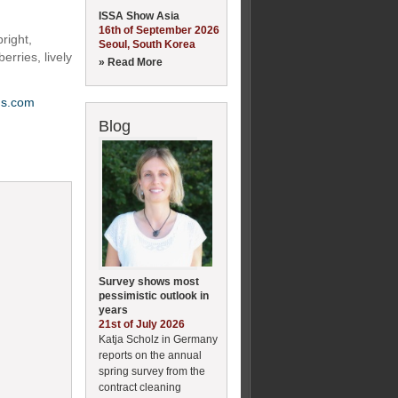
ISSA Show Asia
16th of September 2026
right,
Seoul, South Korea
erries, lively
» Read More
ms.com
Blog
Survey shows most
pessimistic outlook in
years
21st of July 2026
Katja Scholz in Germany
reports on the annual
spring survey from the
contract cleaning