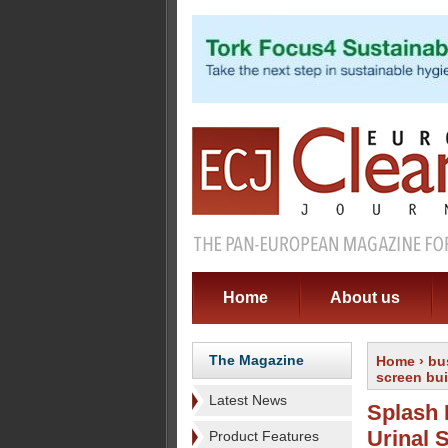
Home
About us
The Magazine
Home
›
bu
screen buil
Latest News
Splash 
Urinal 
Product Features