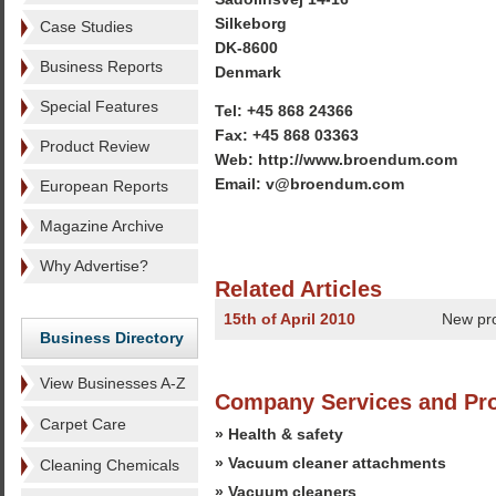
Silkeborg
Case Studies
DK-8600
Business Reports
Denmark
Special Features
Tel: +45 868 24366
Fax: +45 868 03363
Product Review
Web: http://www.broendum.com
Email: v@broendum.com
European Reports
Magazine Archive
Why Advertise?
Related Articles
15th of April 2010
New pr
Business Directory
View Businesses A-Z
Company Services and Pr
Carpet Care
» Health & safety
» Vacuum cleaner attachments
Cleaning Chemicals
» Vacuum cleaners