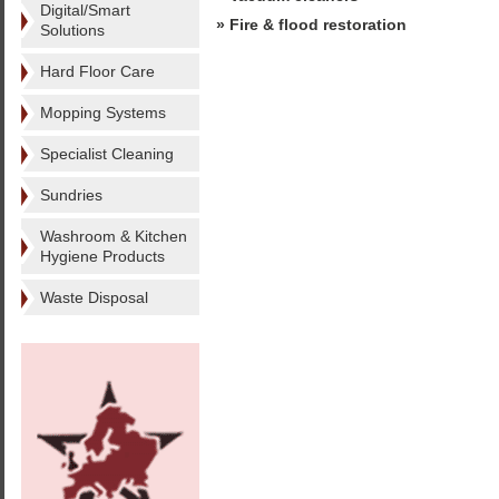
Digital/Smart
» Fire & flood restoration
Solutions
Hard Floor Care
Mopping Systems
Specialist Cleaning
Sundries
Washroom & Kitchen
Hygiene Products
Waste Disposal