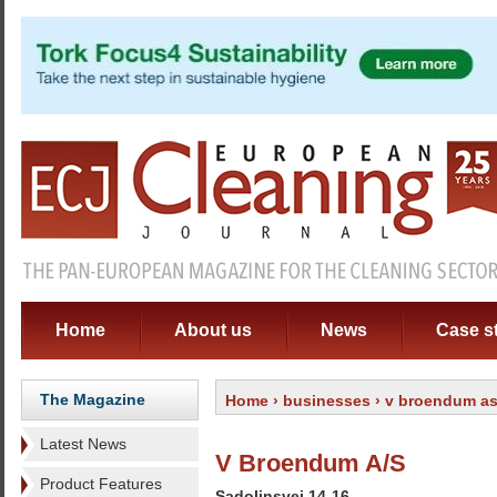
Home
About us
News
Case s
The Magazine
Home
›
businesses
› v broendum a
Latest News
V Broendum A/S
Product Features
Sadolinsvej 14-16