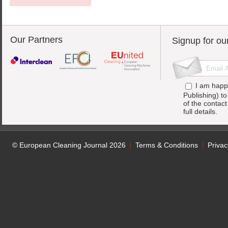
Our Partners
Signup for ou
I am happ
Publishing) t
of the contac
full details.
© European Cleaning Journal 2026
Terms & Conditions
Privac