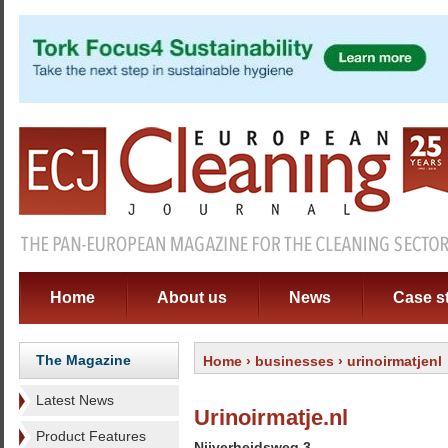
Home
About us
News
Case s
The Magazine
Home
›
businesses
› urinoirmatjenl
Latest News
Urinoirmatje.nl
Product Features
Nijverheidsweg 3