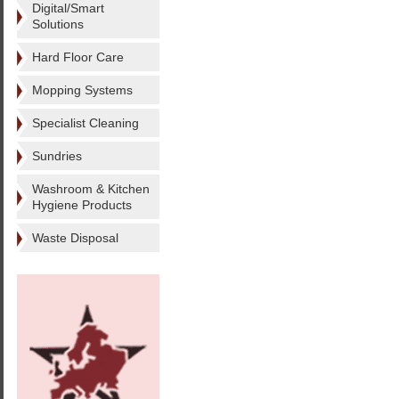
Digital/Smart
Solutions
Hard Floor Care
Mopping Systems
Specialist Cleaning
Sundries
Washroom & Kitchen
Hygiene Products
Waste Disposal