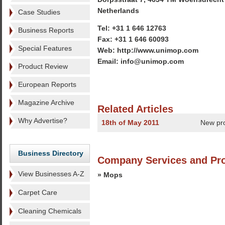
Netherlands
Case Studies
Tel: +31 1 646 12763
Business Reports
Fax: +31 1 646 60093
Special Features
Web: http://www.unimop.com
Email: info@unimop.com
Product Review
European Reports
Magazine Archive
Related Articles
Why Advertise?
18th of May 2011
New pr
Business Directory
Company Services and Pr
View Businesses A-Z
» Mops
Carpet Care
Cleaning Chemicals