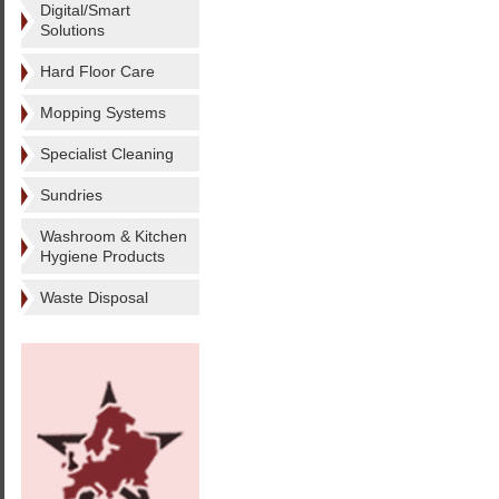
Digital/Smart
Solutions
Hard Floor Care
Mopping Systems
Specialist Cleaning
Sundries
Washroom & Kitchen
Hygiene Products
Waste Disposal