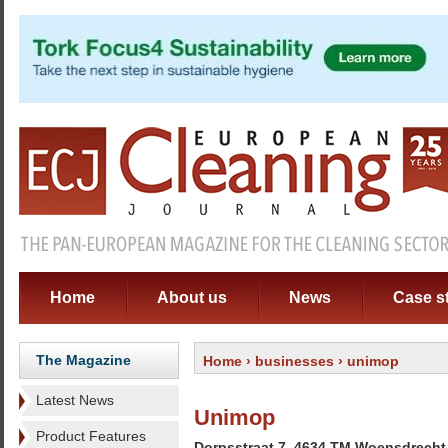
Home
About us
News
Case s
The Magazine
Home
›
businesses
› unimop
Latest News
Unimop
Product Features
Dorpsstraat 7, 4634 TM Woensdrecht