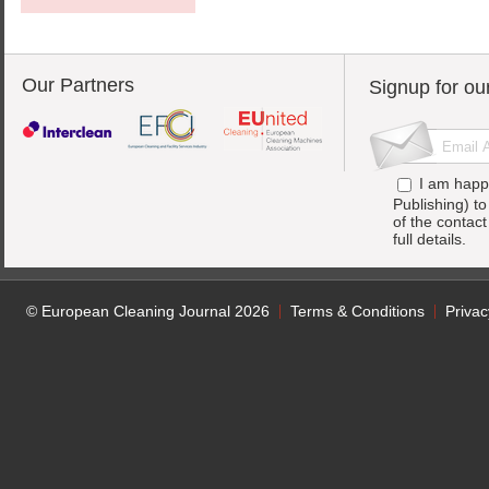
Our Partners
Signup for ou
I am happ
Publishing) t
of the contac
full details.
© European Cleaning Journal 2026
Terms & Conditions
Privac