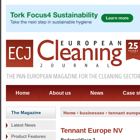
Home
About us
News
Case s
The Magazine
Home
›
businesses
› tennant europ
Latest News
Tennant Europe NV
Product Features
Roderveldlaan 3