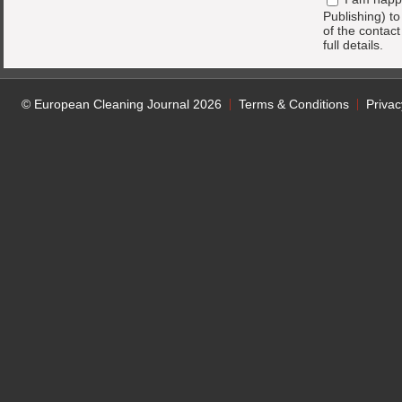
Publishing) t
of the contac
full details.
© European Cleaning Journal 2026
Terms & Conditions
Privac