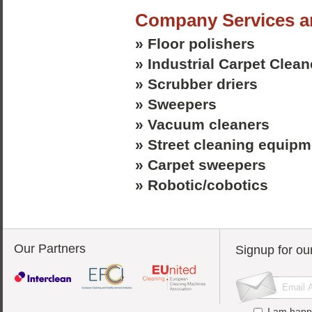
Company Services a
» Floor polishers
» Industrial Carpet Clean
» Scrubber driers
» Sweepers
» Vacuum cleaners
» Street cleaning equipm
» Carpet sweepers
» Robotic/cobotics
Our Partners
Signup for ou
I am happ