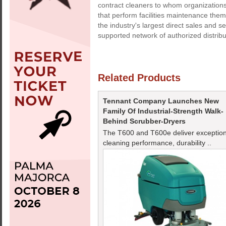
contract cleaners to whom organizations
that perform facilities maintenance t
the industry's largest direct sales and 
supported network of authorized distrib
Related Products
Tennant Company Launches New
Family Of Industrial-Strength Walk-
Behind Scrubber-Dryers
The T600 and T600e deliver exception
cleaning performance, durability ..