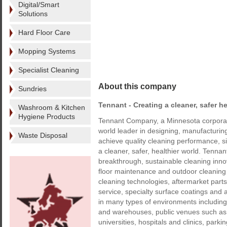
Digital/Smart
Solutions
Hard Floor Care
Mopping Systems
Specialist Cleaning
About this company
Sundries
Tennant - Creating a cleaner, safer he
Washroom & Kitchen
Hygiene Products
Tennant Company, a Minnesota corporati
world leader in designing, manufacturi
Waste Disposal
achieve quality cleaning performance, s
a cleaner, safer, healthier world. Tenna
breakthrough, sustainable cleaning innov
floor maintenance and outdoor cleaning
cleaning technologies, aftermarket par
service, specialty surface coatings an
in many types of environments including: 
and warehouses, public venues such as 
universities, hospitals and clinics, park