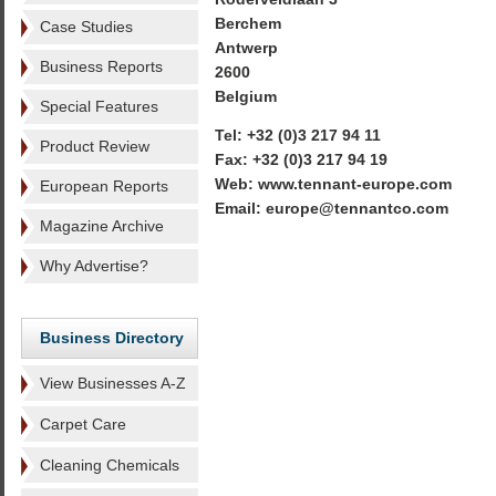
Berchem
Case Studies
Antwerp
Business Reports
2600
Belgium
Special Features
Tel: +32 (0)3 217 94 11
Product Review
Fax: +32 (0)3 217 94 19
Web: www.tennant-europe.com
European Reports
Email: europe@tennantco.com
Magazine Archive
Why Advertise?
Business Directory
View Businesses A-Z
Carpet Care
Cleaning Chemicals