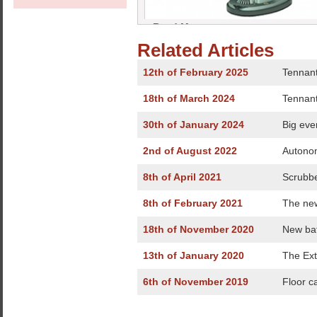
» Read More
Related Articles
12th of February 2025
Tennant
18th of March 2024
Tennant
30th of January 2024
Big eve
2nd of August 2022
Autonom
8th of April 2021
Scrubbe
8th of February 2021
The ne
18th of November 2020
New bat
13th of January 2020
The Ext
6th of November 2019
Floor c