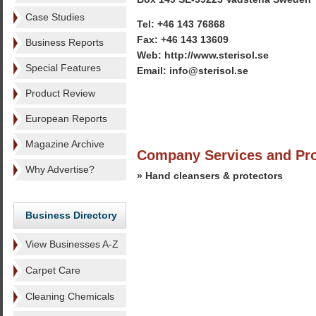
Case Studies
Tel: +46 143 76868
Fax: +46 143 13609
Business Reports
Web: http://www.sterisol.se
Special Features
Email: info@sterisol.se
Product Review
European Reports
Magazine Archive
Company Services and Pr
Why Advertise?
» Hand cleansers & protectors
Business Directory
View Businesses A-Z
Carpet Care
Cleaning Chemicals