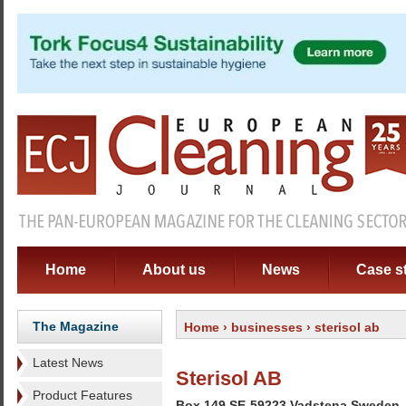
Home
About us
News
Case s
The Magazine
Home
›
businesses
› sterisol ab
Latest News
Sterisol AB
Product Features
Box 149 SE-59223 Vadstena Sweden