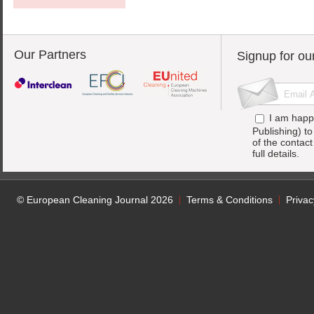
Our Partners
Signup for ou
I am happ
Publishing) t
of the contac
full details.
© European Cleaning Journal 2026
Terms & Conditions
Privac