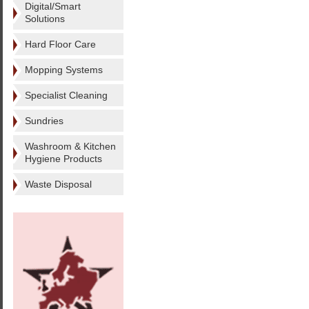
Digital/Smart
Solutions
Hard Floor Care
Mopping Systems
Specialist Cleaning
Sundries
Washroom & Kitchen
Hygiene Products
Waste Disposal