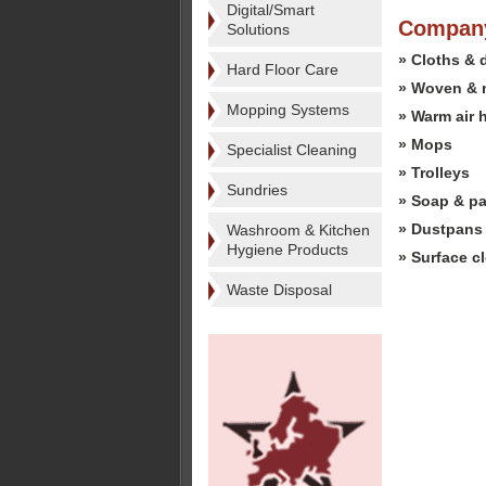
Digital/Smart
Company
Solutions
» Cloths & 
Hard Floor Care
» Woven & 
Mopping Systems
» Warm air 
» Mops
Specialist Cleaning
» Trolleys
Sundries
» Soap & pa
» Dustpans
Washroom & Kitchen
Hygiene Products
» Surface c
Waste Disposal