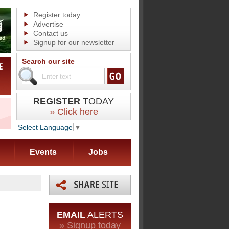
Register today
Advertise
Contact us
Signup for our newsletter
Search our site
REGISTER
TODAY
» Click here
Select Language
▼
Events
Jobs
EMAIL
ALERTS
» Signup today