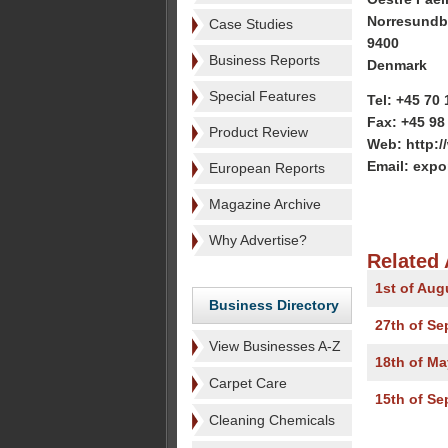
Norresundb
Case Studies
9400
Business Reports
Denmark
Special Features
Tel: +45 70 
Fax: +45 98
Product Review
Web: http:
Email: exp
European Reports
Magazine Archive
Why Advertise?
Related 
1st of Aug
Business Directory
27th of S
View Businesses A-Z
18th of Ma
Carpet Care
15th of S
Cleaning Chemicals