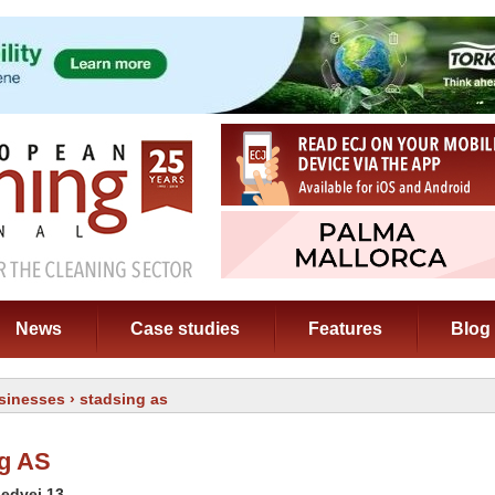
News
Case studies
Features
Blog
sinesses
› stadsing as
g AS
ledvej 13