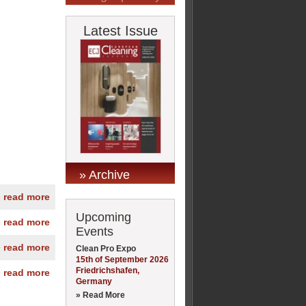
Latest Issue
» Archive
» read more
Upcoming
» read more
Events
» read more
Clean Pro Expo
15th of September 2026
Friedrichshafen,
» read more
Germany
» Read More