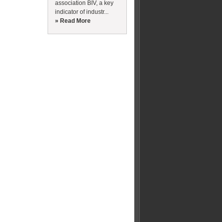
association BIV, a key
indicator of industr...
» Read More