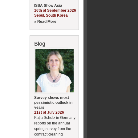
ISSA Show Asia
16th of September 2026
Seoul, South Korea
» Read More
Blog
Survey shows most
pessimistic outlook in
years
21st of July 2026
Katja Scholz in Germany
reports on the annual
spring survey from the
contract cleaning