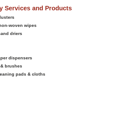
 Services and Products
dusters
non-woven wipes
hand driers
per dispensers
 & brushes
leaning pads & cloths