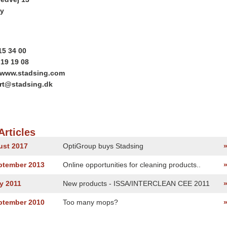
y
15 34 00
 19 19 08
//www.stadsing.com
ort@stadsing.dk
Articles
ust 2017
OptiGroup buys Stadsing
eptember 2013
Online opportunities for cleaning products..
y 2011
New products - ISSA/INTERCLEAN CEE 2011
eptember 2010
Too many mops?