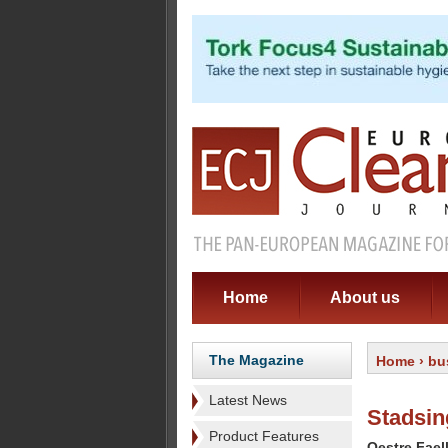
Home
About us
The Magazine
Home
›
bu
Latest News
Stadsin
Product Features
Oestre Fael