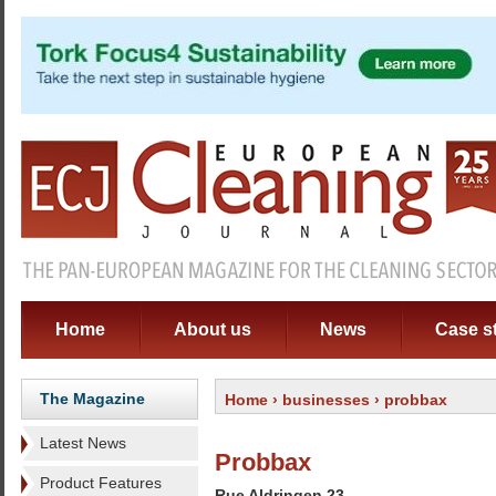
Home
About us
News
Case s
The Magazine
Home
›
businesses
› probbax
Latest News
Probbax
Product Features
Rue Aldringen 23