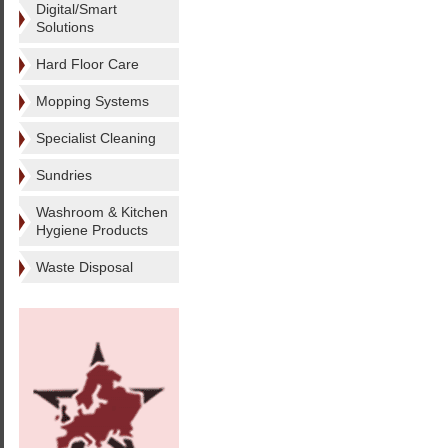
Digital/Smart
Solutions
Hard Floor Care
Mopping Systems
Specialist Cleaning
Sundries
Washroom & Kitchen
Hygiene Products
Waste Disposal