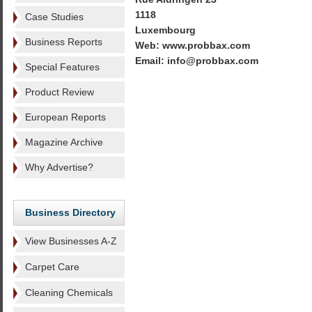
1118
Case Studies
Luxembourg
Business Reports
Web: www.probbax.com
Email: info@probbax.com
Special Features
Product Review
European Reports
Magazine Archive
Why Advertise?
Business Directory
View Businesses A-Z
Carpet Care
Cleaning Chemicals