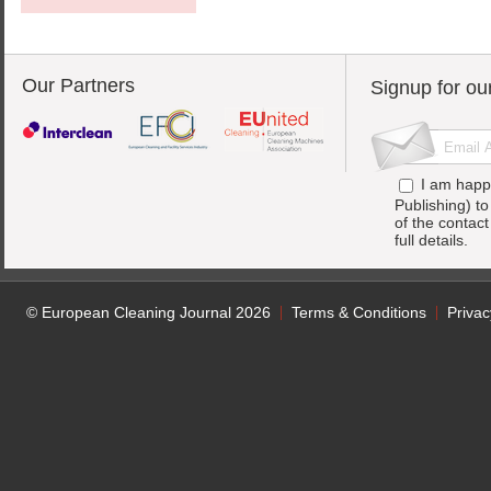
Our Partners
Signup for ou
I am happ
Publishing) t
of the contac
full details.
© European Cleaning Journal 2026
Terms & Conditions
Privac