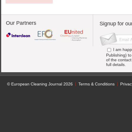
Our Partners
Signup for ou
I am happ
Publishing) t
of the contac
full details.
© European Cleaning Journal 2026
Terms & Conditions
Privac