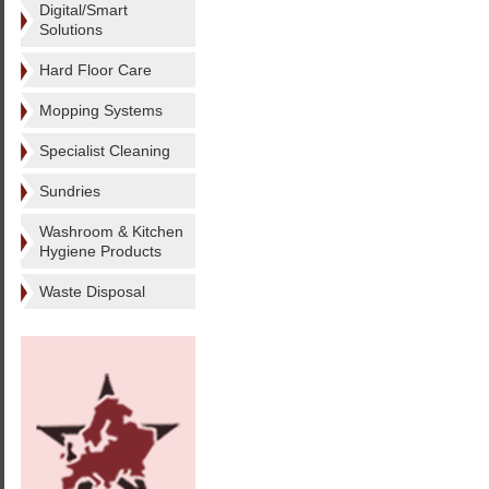
Digital/Smart
Solutions
Hard Floor Care
Mopping Systems
Specialist Cleaning
Sundries
Washroom & Kitchen
Hygiene Products
Waste Disposal