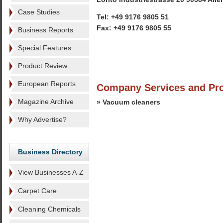
Case Studies
Tel: +49 9176 9805 51
Fax: +49 9176 9805 55
Business Reports
Special Features
Product Review
European Reports
Company Services and Pr
Magazine Archive
» Vacuum cleaners
Why Advertise?
Business Directory
View Businesses A-Z
Carpet Care
Cleaning Chemicals