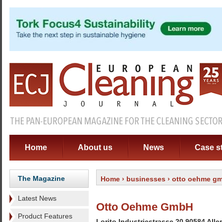
Home
About us
News
Case s
The Magazine
Home
›
businesses
› otto oehme g
Latest News
Otto Oehme GmbH
Product Features
Lorito Industriestrasse 20 90584 All