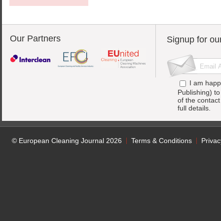
Our Partners
Signup for ou
I am happ
Publishing) t
of the contac
full details.
© European Cleaning Journal 2026
Terms & Conditions
Privac