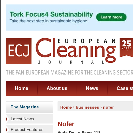
Home
About us
News
Case s
The Magazine
Home
›
businesses
› nofer
Latest News
Nofer
Product Features
Avda De La Fama 118