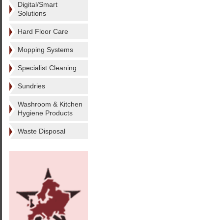
Digital/Smart
Solutions
Hard Floor Care
Mopping Systems
Specialist Cleaning
Sundries
Washroom & Kitchen
Hygiene Products
Waste Disposal