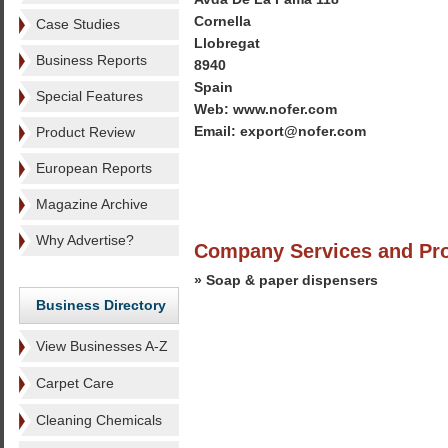
Cornella
Case Studies
Llobregat
Business Reports
8940
Spain
Special Features
Web: www.nofer.com
Email: export@nofer.com
Product Review
European Reports
Magazine Archive
Why Advertise?
Company Services and Pr
» Soap & paper dispensers
Business Directory
View Businesses A-Z
Carpet Care
Cleaning Chemicals