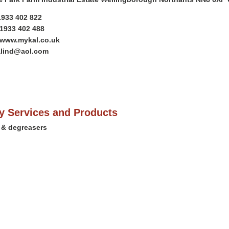
)1933 402 822
)1933 402 488
/www.mykal.co.uk
alind@aol.com
 Services and Products
 & degreasers