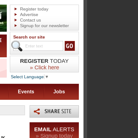
Register today
Advertise
Contact us
Signup for our newsletter
Search our site
REGISTER
TODAY
» Click here
Select Language
▼
Events
Jobs
EMAIL
ALERTS
» Signup today
 UK