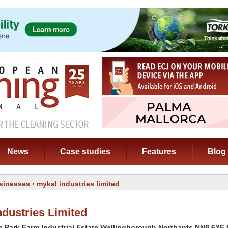
News
Case studies
Features
Blog
sinesses
› mykal industries limited
ndustries Limited
e Park Farm Industrial Estate Wellingborough Northants NN8 6XF