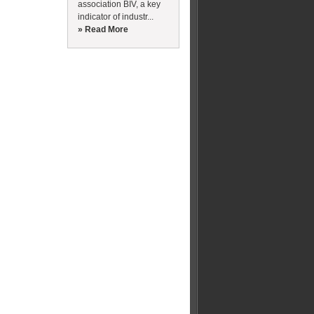
association BIV, a key
indicator of industr...
» Read More