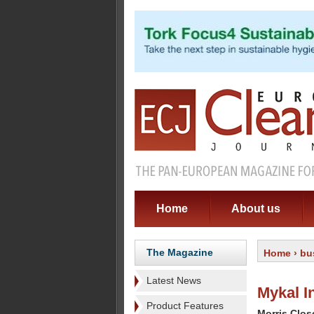
Home
About us
The Magazine
Home
›
bu
Latest News
Mykal I
Product Features
Morris Clos