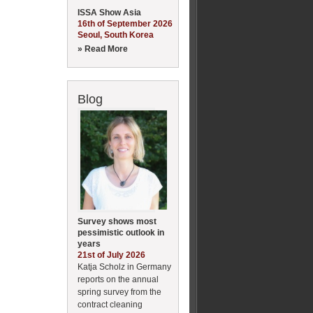
ISSA Show Asia
16th of September 2026
Seoul, South Korea
» Read More
Blog
Survey shows most
pessimistic outlook in
years
21st of July 2026
Katja Scholz in Germany
reports on the annual
spring survey from the
contract cleaning