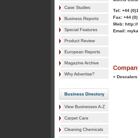
Case Studies
Tel: +44 (0
Fax: +44 (0
Business Reports
Web: http:/
Special Features
Email: myk
Product Review
European Reports
Magazine Archive
Company
Why Advertise?
» Descalers
Business Directory
View Businesses A-Z
Carpet Care
Cleaning Chemicals