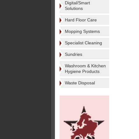
Digital/Smart
Solutions
Hard Floor Care
Mopping Systems
Specialist Cleaning
Sundries
Washroom & Kitchen
Hygiene Products
Waste Disposal