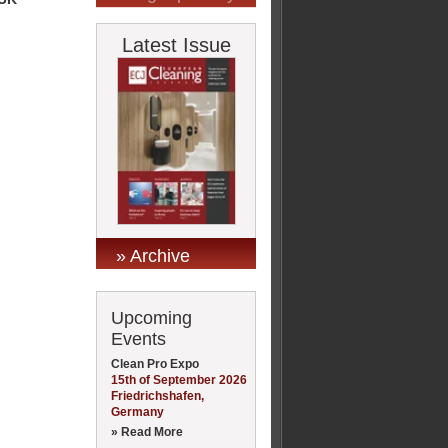
Latest Issue
» Archive
Upcoming
Events
Clean Pro Expo
15th of September 2026
Friedrichshafen,
Germany
» Read More