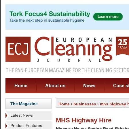
Home
About us
News
Case s
The Magazine
Home
›
businesses
› mhs highway h
Latest News
MHS Highway Hire
Product Features
Highway House Station Road Shireh