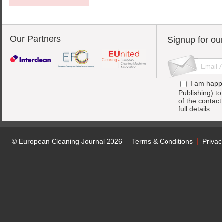
Our Partners
Signup for ou
I am happ
Publishing) t
of the contac
full details.
© European Cleaning Journal 2026
Terms & Conditions
Privac