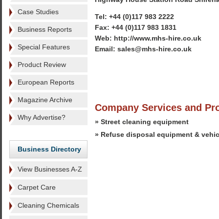
Case Studies
Tel: +44 (0)117 983 2222
Fax: +44 (0)117 983 1831
Business Reports
Web: http://www.mhs-hire.co.uk
Special Features
Email: sales@mhs-hire.co.uk
Product Review
European Reports
Magazine Archive
Company Services and Pr
Why Advertise?
» Street cleaning equipment
» Refuse disposal equipment & vehic
Business Directory
View Businesses A-Z
Carpet Care
Cleaning Chemicals