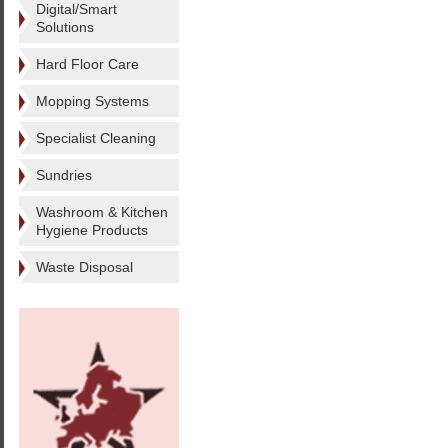
Digital/Smart
Solutions
Hard Floor Care
Mopping Systems
Specialist Cleaning
Sundries
Washroom & Kitchen
Hygiene Products
Waste Disposal