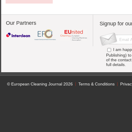
Our Partners
Signup for ou
I am happ
Publishing) t
of the contac
full details.
© European Cleaning Journal 2026
Terms & Conditions
Privac