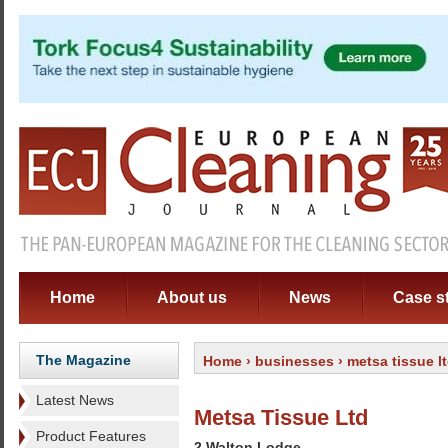
Home
About us
News
Case s
The Magazine
Home
›
businesses
› metsa tissue l
Latest News
Metsa Tissue Ltd
Product Features
2 Walton Lodge