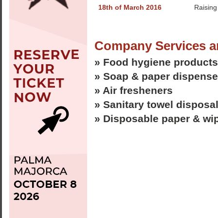
18th of March 2016
Raising
Company Services a
» Food hygiene products
» Soap & paper dispense
» Air fresheners
» Sanitary towel disposa
» Disposable paper & wi