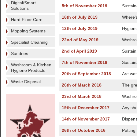
Digital/Smart
5th of November 2019
Sustaina
Solutions
18th of July 2019
Where's
Hard Floor Care
12th of July 2019
Hygiene
Mopping Systems
22nd of May 2019
Washroo
Specialist Cleaning
2nd of April 2019
Sustain
Sundries
7th of November 2018
Sustaina
Washroom & Kitchen
Hygiene Products
20th of September 2018
Are was
Waste Disposal
26th of March 2018
The gre
23rd of March 2018
Washroo
19th of December 2017
Any sho
14th of November 2017
Dispen
26th of October 2016
Putting