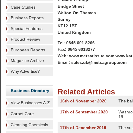
Bridge Street
Case Studies
Walton On Thames
Business Reports
Surrey
KT12 1BT
Special Features
United Kingdom
Product Review
Tel: 0845 601 8266
Fax: 0845 6018277
European Reports
Web: www.metsatissue.com www.kat
Magazine Archive
Email: sales.uk@metsagroup.com
Why Advertise?
Related Articles
Business Directory
16th of November 2020
The bal
View Businesses A-Z
17th of September 2020
Washroo
Carpet Care
19
Cleaning Chemicals
17th of December 2019
The su