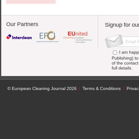
Our Partners
Signup for ou
I am happ
Publishing) t
of the contac
full details.
© European Cleaning Journal 2026
Terms & Conditions
Privac