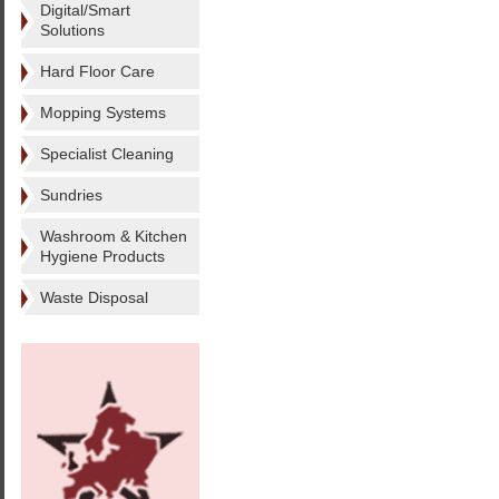
Digital/Smart
Solutions
Hard Floor Care
Mopping Systems
Specialist Cleaning
Sundries
Washroom & Kitchen
Hygiene Products
Waste Disposal