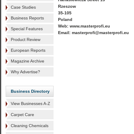
Rzeszow
Case Studies
35-105
Business Reports
Poland
Web: www.masterprofi.eu
Special Features
Email: masterprofi@masterprofi.eu
Product Review
European Reports
Magazine Archive
Why Advertise?
Business Directory
View Businesses A-Z
Carpet Care
Cleaning Chemicals