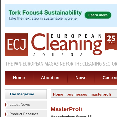
Home
About us
News
Case s
The Magazine
Home
›
businesses
› masterprofi
Latest News
MasterProfi
Product Features
Hanasiewicza Street 15