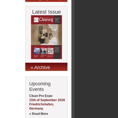
Latest Issue
» Archive
Upcoming
Events
Clean Pro Expo
15th of September 2026
Friedrichshafen,
Germany
» Read More