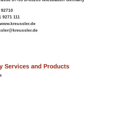
1 92710
1 9271 111
/www.kreussler.de
ssler@kreussler.de
 Services and Products
s