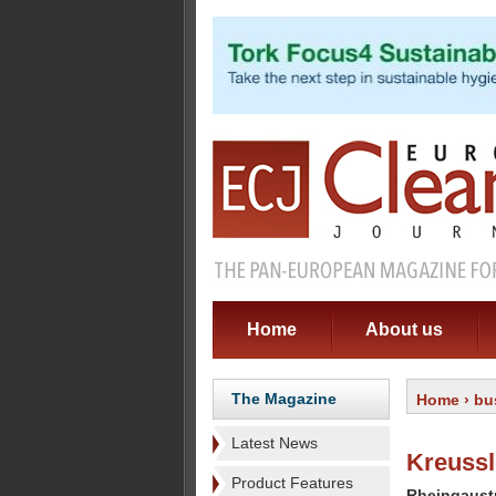
Home
About us
The Magazine
Home
›
bu
Latest News
Kreuss
Product Features
Rheingaust