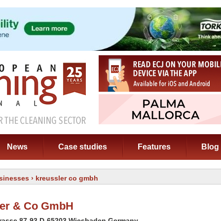
News
Case studies
Features
Blog
sinesses
› kreussler co gmbh
ler & Co GmbH
rasse 87-93 D-65203 Wiesbaden Germany