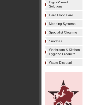
Digital/Smart
Solutions
Hard Floor Care
Mopping Systems
Specialist Cleaning
Sundries
Washroom & Kitchen
Hygiene Products
Waste Disposal