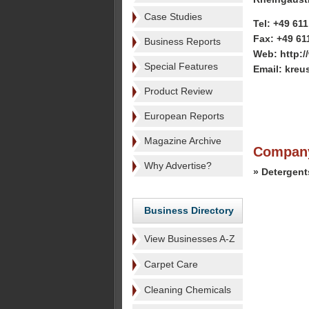
Case Studies
Tel: +49 61
Fax: +49 61
Business Reports
Web: http:/
Special Features
Email: kreu
Product Review
European Reports
Magazine Archive
Company
Why Advertise?
» Detergent
Business Directory
View Businesses A-Z
Carpet Care
Cleaning Chemicals