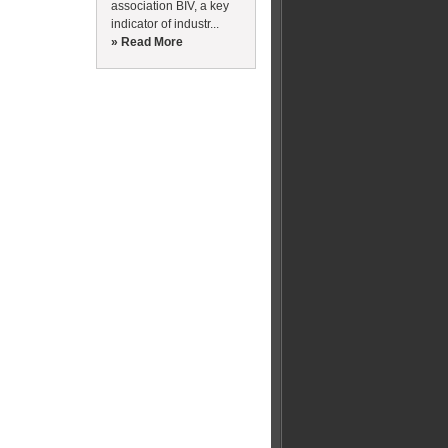
association BIV, a key
indicator of industr...
» Read More