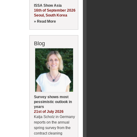
ISSA Show Asia
16th of September 2026
Seoul, South Korea
» Read More
Blog
Survey shows most
pessimistic outlook in
years
21st of July 2026
Katja Scholz in Germany
reports on the annual
spring survey from the
contract cleaning