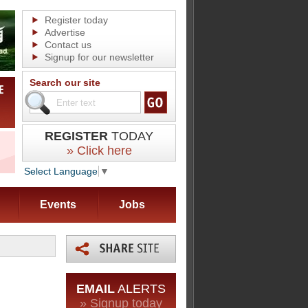
Register today
Advertise
Contact us
Signup for our newsletter
Search our site
REGISTER
TODAY
» Click here
Select Language
▼
Events
Jobs
EMAIL
ALERTS
» Signup today