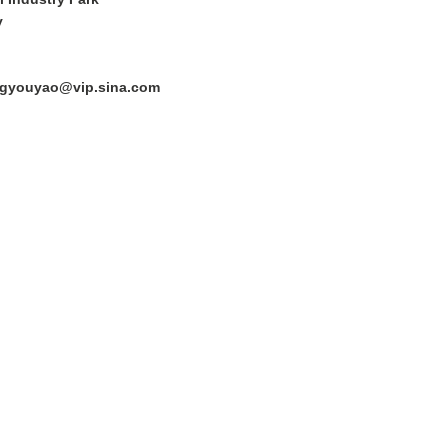
y
ngyouyao@vip.sina.com