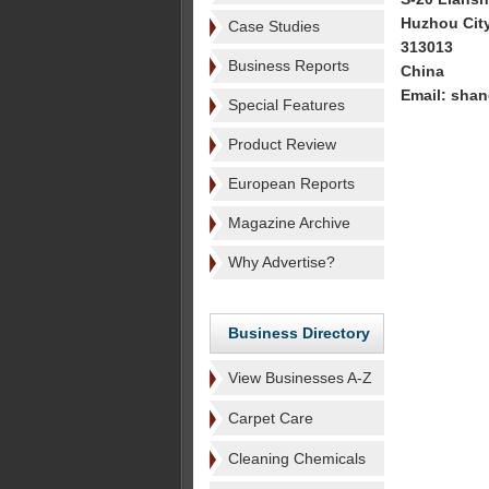
Huzhou Cit
Case Studies
313013
Business Reports
China
Email: sha
Special Features
Product Review
European Reports
Magazine Archive
Why Advertise?
Business Directory
View Businesses A-Z
Carpet Care
Cleaning Chemicals