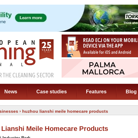
News
Case studies
Features
Blog
sinesses
› huzhou lianshi meile homecare products
Lianshi Meile Homecare Products
i Industry Park