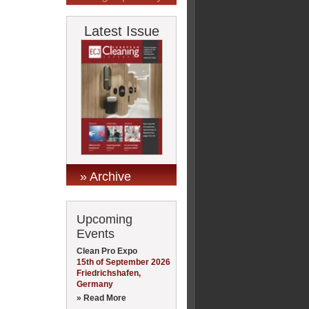
Latest Issue
» Archive
Upcoming
Events
Clean Pro Expo
15th of September 2026
Friedrichshafen,
Germany
» Read More