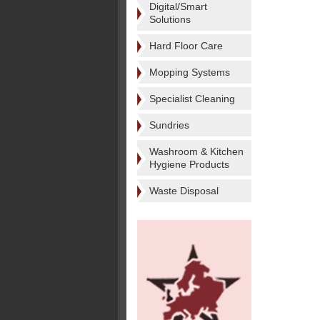
Digital/Smart
Solutions
Hard Floor Care
Mopping Systems
Specialist Cleaning
Sundries
Washroom & Kitchen
Hygiene Products
Waste Disposal