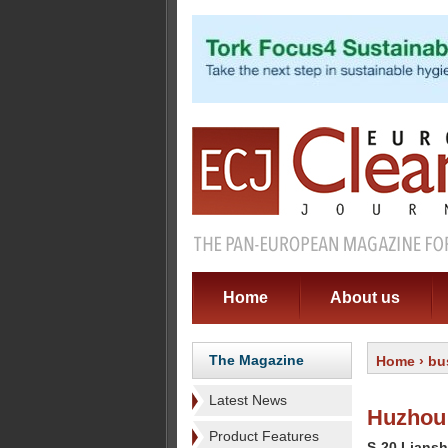
Home
About us
The Magazine
Home
›
bu
Latest News
Huzhou 
Product Features
S-20 Liansh