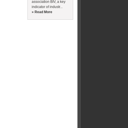
association BIV, a key
indicator of industr...
» Read More