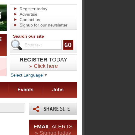
Register today
Advertise
Contact us
Signup for our newsletter
Search our site
REGISTER
TODAY
» Click here
Select Language
▼
Events
Jobs
EMAIL
ALERTS
» Signup today