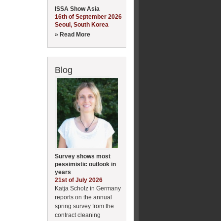
ISSA Show Asia
16th of September 2026
Seoul, South Korea
» Read More
Blog
Survey shows most
pessimistic outlook in
years
21st of July 2026
Katja Scholz in Germany
reports on the annual
spring survey from the
contract cleaning