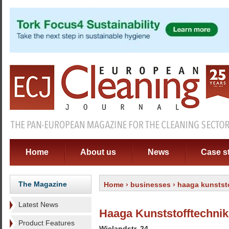
Home
About us
News
Case s
The Magazine
Home
›
businesses
› haaga kunstst
Latest News
Haaga Kunststofftechn
Product Features
Wielandstr. 24