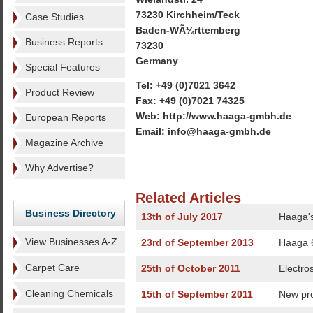
73230 Kirchheim/Teck
Case Studies
Baden-WÃ¼rttemberg
Business Reports
73230
Germany
Special Features
Tel: +49 (0)7021 3642
Product Review
Fax: +49 (0)7021 74325
Web: http://www.haaga-gmbh.de
European Reports
Email: info@haaga-gmbh.de
Magazine Archive
Why Advertise?
Related Articles
Business Directory
13th of July 2017
Haaga's
View Businesses A-Z
23rd of September 2013
Haaga 6
Carpet Care
25th of October 2011
Electro
Cleaning Chemicals
15th of September 2011
New pr