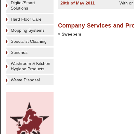
Digital/Smart
20th of May 2011
With or
Solutions
Hard Floor Care
Company Services and Pr
Mopping Systems
» Sweepers
Specialist Cleaning
Sundries
Washroom & Kitchen
Hygiene Products
Waste Disposal