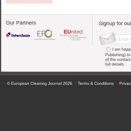
Our Partners
Signup for ou
I am happ
Publishing) t
of the contac
full details.
© European Cleaning Journal 2026
Terms & Conditions
Privac