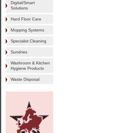
Digital/Smart
Solutions
Hard Floor Care
Mopping Systems
Specialist Cleaning
Sundries
Washroom & Kitchen
Hygiene Products
Waste Disposal