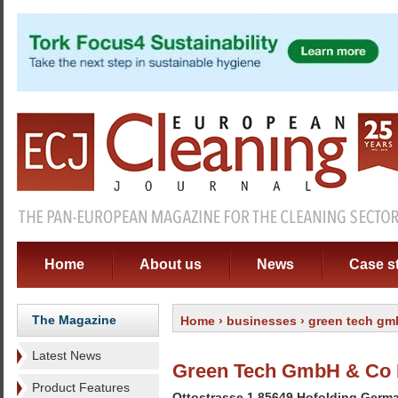
Home
About us
News
Case s
The Magazine
Home
›
businesses
› green tech gm
Latest News
Green Tech GmbH & Co
Product Features
Ottostrasse 1 85649 Hofolding Germ