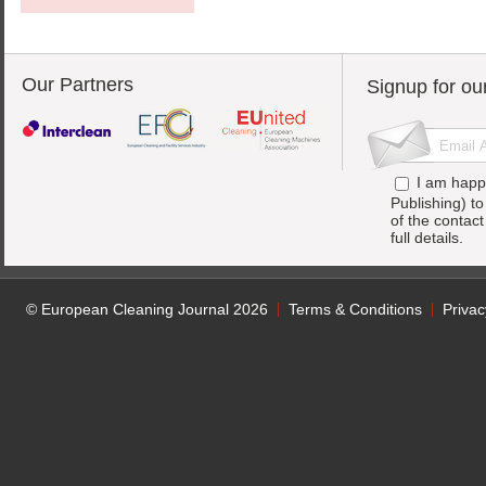
Our Partners
Signup for ou
I am happ
Publishing) t
of the contac
full details.
© European Cleaning Journal 2026
Terms & Conditions
Privac