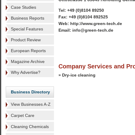
Case Studies
Tel: +49 (0)8104 89250
Fax: +49 (0)8104 892525
Business Reports
Web: http://www.green-tech.de
Special Features
Email: info@green-tech.de
Product Review
European Reports
Magazine Archive
Company Services and Pr
Why Advertise?
» Dry-ice cleaning
Business Directory
View Businesses A-Z
Carpet Care
Cleaning Chemicals