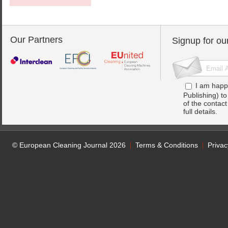
Our Partners
Signup for ou
I am happ
Publishing) t
of the contac
full details.
© European Cleaning Journal 2026
Terms & Conditions
Privac