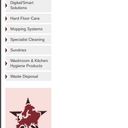
Digital/Smart
Solutions
Hard Floor Care
Mopping Systems
Specialist Cleaning
Sundries
Washroom & Kitchen
Hygiene Products
Waste Disposal