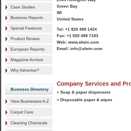
Green Bay
Case Studies
WI
Business Reports
United States
Special Features
Tel: +1 920 499 1424
Fax: +1 920 499 7193
Product Review
Web: www.alwin.com
Email: info@alwin.com
European Reports
Magazine Archive
Why Advertise?
Company Services and Pr
Business Directory
» Soap & paper dispensers
» Disposable paper & wipes
View Businesses A-Z
Carpet Care
Cleaning Chemicals