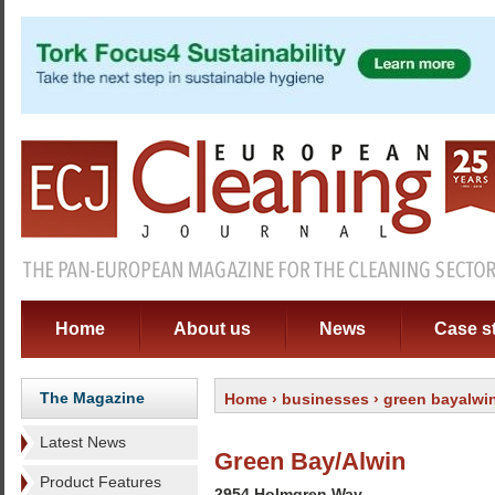
Home
About us
News
Case s
The Magazine
Home
›
businesses
› green bayalwi
Latest News
Green Bay/Alwin
Product Features
2954 Holmgren Way