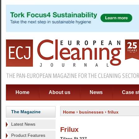
Home
About us
News
Case s
The Magazine
Home
›
businesses
› frilux
Latest News
Frilux
Product Features
Tilzes St 227