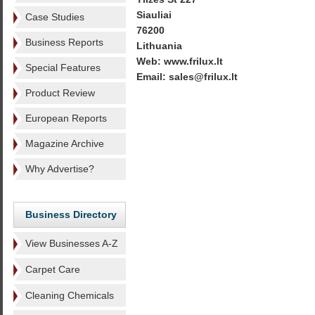
Siauliai
Case Studies
76200
Business Reports
Lithuania
Web: www.frilux.lt
Special Features
Email: sales@frilux.lt
Product Review
European Reports
Magazine Archive
Why Advertise?
Business Directory
View Businesses A-Z
Carpet Care
Cleaning Chemicals