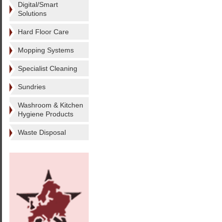
Digital/Smart
Solutions
Hard Floor Care
Mopping Systems
Specialist Cleaning
Sundries
Washroom & Kitchen
Hygiene Products
Waste Disposal