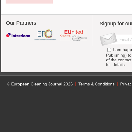
Our Partners
Signup for ou
I am happ
Publishing) t
of the contac
full details.
© European Cleaning Journal 2026
Terms & Conditions
Privac