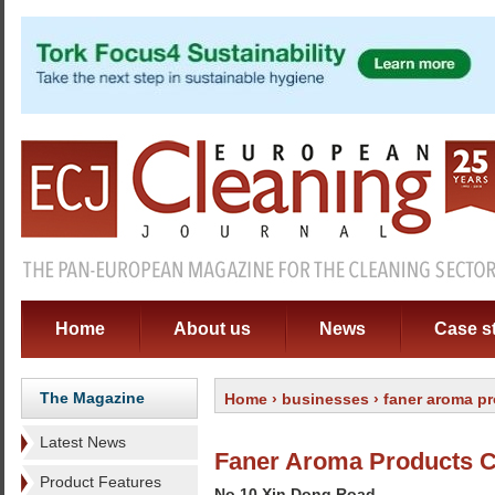
Home
About us
News
Case s
The Magazine
Home
›
businesses
› faner aroma pr
Latest News
Faner Aroma Products C
Product Features
No 10 Xin Dong Road