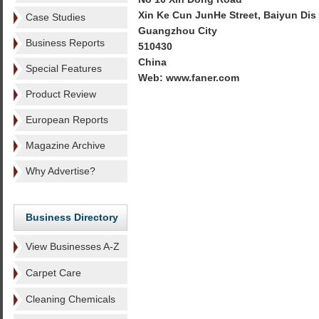
Xin Ke Cun JunHe Street, Baiyun Dis
Case Studies
Guangzhou City
Business Reports
510430
China
Special Features
Web: www.faner.com
Product Review
European Reports
Magazine Archive
Why Advertise?
Business Directory
View Businesses A-Z
Carpet Care
Cleaning Chemicals