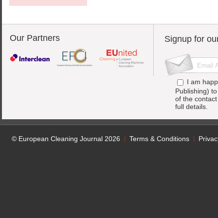
Our Partners
Signup for ou
I am happ
Publishing) t
of the contac
full details.
© European Cleaning Journal 2026
Terms & Conditions
Privac