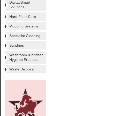
Digital/Smart
Solutions
Hard Floor Care
Mopping Systems
Specialist Cleaning
Sundries
Washroom & Kitchen
Hygiene Products
Waste Disposal