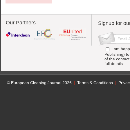
Our Partners
Signup for ou
I am happ
Publishing) t
of the contac
full details.
© European Cleaning Journal 2026
Terms & Conditions
Privac