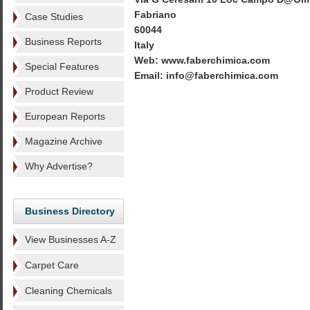
Fabriano
Case Studies
60044
Business Reports
Italy
Web: www.faberchimica.com
Special Features
Email: info@faberchimica.com
Product Review
European Reports
Magazine Archive
Why Advertise?
Business Directory
View Businesses A-Z
Carpet Care
Cleaning Chemicals