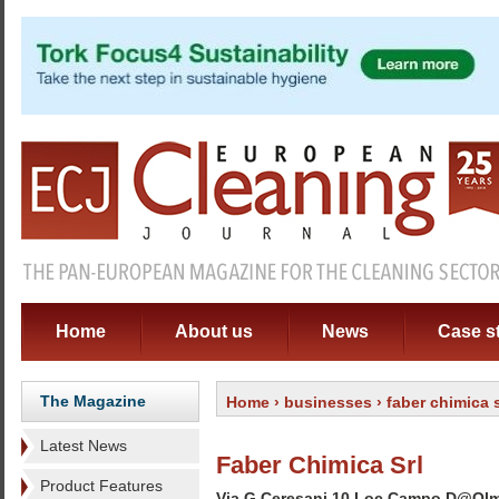
Home
About us
News
Case s
The Magazine
Home
›
businesses
› faber chimica s
Latest News
Faber Chimica Srl
Product Features
Via G Ceresani 10 Loc Campo D@Ol