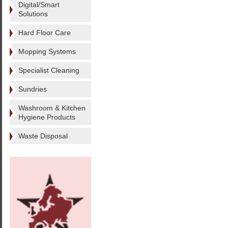
Digital/Smart
Solutions
Hard Floor Care
Mopping Systems
Specialist Cleaning
Sundries
Washroom & Kitchen
Hygiene Products
Waste Disposal