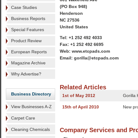
(PO Box 948)
Case Studies
Henderson
Business Reports
NC 27536
United States
Special Features
Tel: +1 252 492 4033
Product Review
Fax: +1 252 492 6695
Web: www.etcpads.com
European Reports
Email: gorilla@etcpads.com
Magazine Archive
Why Advertise?
Related Articles
Business Directory
1st of May 2012
Gorilla
View Businesses A-Z
15th of April 2010
New pr
Carpet Care
Company Services and Pr
Cleaning Chemicals