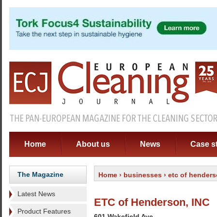
Home
About us
News
Case s
The Magazine
Home
›
businesses
› etc of henders
Latest News
ETC of Henderson, INC
Product Features
601 Wakefield Ave