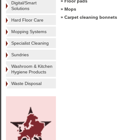
» Floor pads
Digital/Smart
Solutions
» Mops
» Carpet cleaning bonnets
Hard Floor Care
Mopping Systems
Specialist Cleaning
Sundries
Washroom & Kitchen
Hygiene Products
Waste Disposal