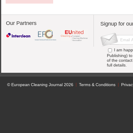
Our Partners
Signup for ou
I am happ
Publishing) t
of the contac
full details.
© European Cleaning Journal 2026
Terms & Conditions
Privac