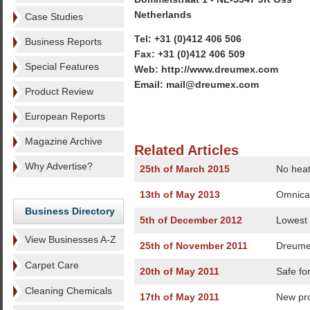
Netherlands
Case Studies
Tel: +31 (0)412 406 506
Business Reports
Fax: +31 (0)412 406 509
Special Features
Web: http://www.dreumex.com
Email: mail@dreumex.com
Product Review
European Reports
Magazine Archive
Related Articles
Why Advertise?
25th of March 2015
No heat
13th of May 2013
Omnica
Business Directory
5th of December 2012
Lowest
View Businesses A-Z
25th of November 2011
Dreumex
Carpet Care
20th of May 2011
Safe for
Cleaning Chemicals
17th of May 2011
New pr