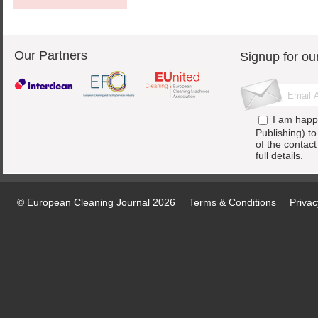
Our Partners
Signup for ou
I am happ
Publishing) t
of the contac
full details.
© European Cleaning Journal 2026
Terms & Conditions
Privac