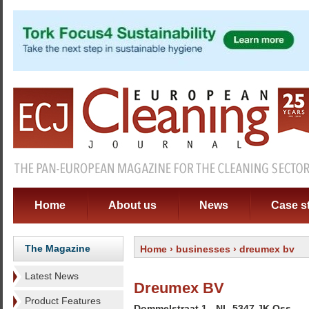
Home
About us
News
Case s
The Magazine
Home
›
businesses
› dreumex bv
Latest News
Dreumex BV
Product Features
Dommelstraat 1 - NL-5347 JK Oss