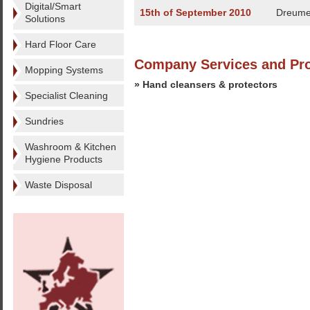
Digital/Smart
15th of September 2010
Dreume
Solutions
Hard Floor Care
Company Services and Pr
Mopping Systems
» Hand cleansers & protectors
Specialist Cleaning
Sundries
Washroom & Kitchen
Hygiene Products
Waste Disposal