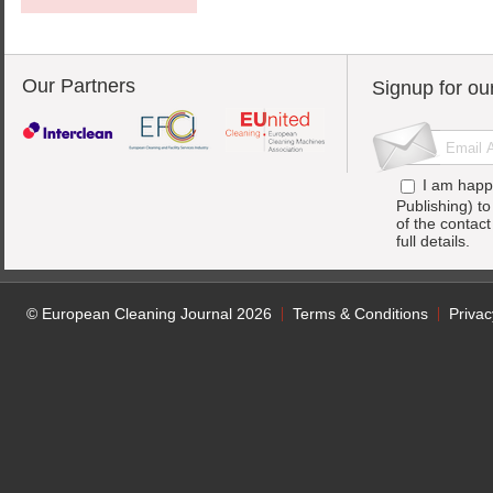
Our Partners
Signup for ou
I am happ
Publishing) t
of the contac
full details.
© European Cleaning Journal 2026
Terms & Conditions
Privac