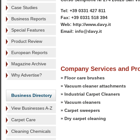
Case Studies
Tel: +39 0331 427 811
Fax: +39 0331 518 394
Business Reports
Web: http://www.davy.it
Special Features
Email: info@davy.it
Product Review
European Reports
Magazine Archive
Company Services and Pr
Why Advertise?
» Floor care brushes
» Vacuum cleaner attachments
» Industrial Carpet Cleaners
Business Directory
» Vacuum cleaners
View Businesses A-Z
» Carpet sweepers
» Dry carpet cleaning
Carpet Care
Cleaning Chemicals