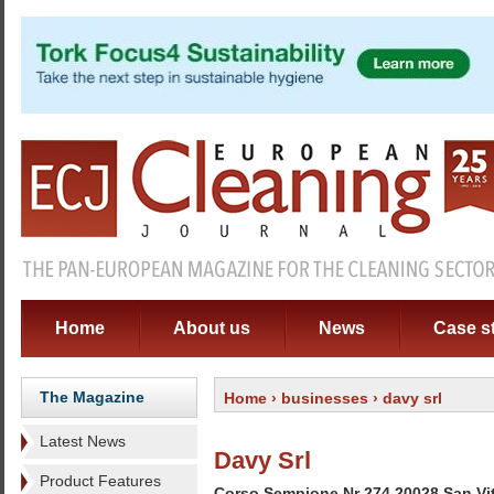
Home
About us
News
Case s
The Magazine
Home
›
businesses
› davy srl
Latest News
Davy Srl
Product Features
Corso Sempione Nr 274 20028 San Vitt