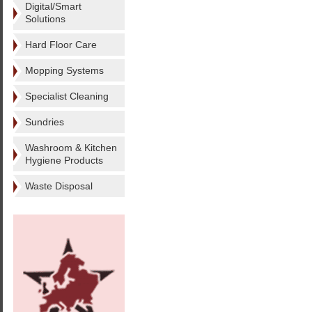
Digital/Smart
Solutions
Hard Floor Care
Mopping Systems
Specialist Cleaning
Sundries
Washroom & Kitchen
Hygiene Products
Waste Disposal