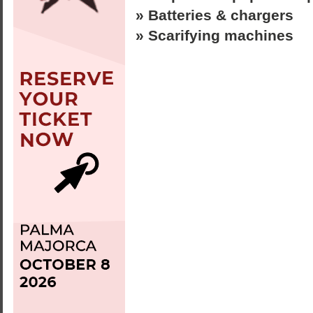
» Batteries & chargers
» Scarifying machines