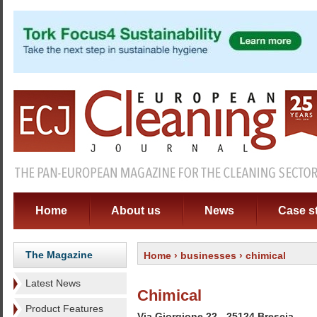
Home
About us
News
Case s
The Magazine
Home
›
businesses
› chimical
Latest News
Chimical
Product Features
Via Giorgione 22 - 25124 Brescia