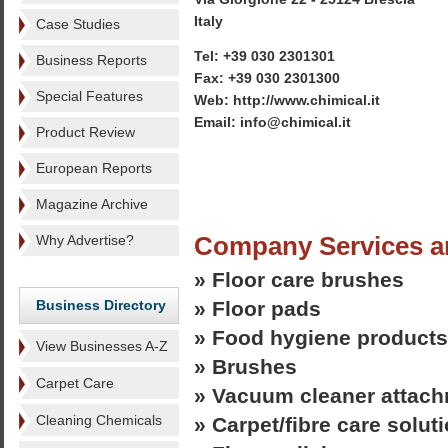
Italy
Case Studies
Tel: +39 030 2301301
Business Reports
Fax: +39 030 2301300
Special Features
Web: http://www.chimical.it
Email: info@chimical.it
Product Review
European Reports
Magazine Archive
Company Services a
Why Advertise?
» Floor care brushes
Business Directory
» Floor pads
» Food hygiene products
View Businesses A-Z
» Brushes
Carpet Care
» Vacuum cleaner attac
Cleaning Chemicals
» Carpet/fibre care solut