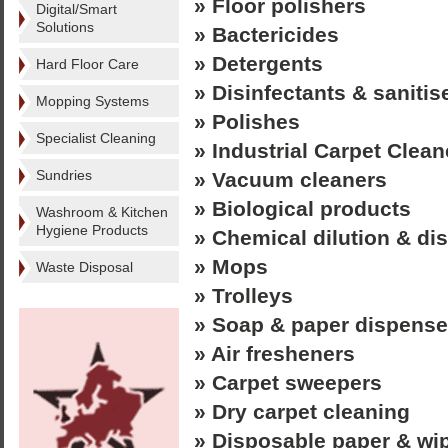
» Floor polishers
Digital/Smart
Solutions
» Bactericides
» Detergents
Hard Floor Care
» Disinfectants & sanitis
Mopping Systems
» Polishes
Specialist Cleaning
» Industrial Carpet Clean
Sundries
» Vacuum cleaners
» Biological products
Washroom & Kitchen
Hygiene Products
» Chemical dilution & d
» Mops
Waste Disposal
» Trolleys
» Soap & paper dispense
» Air fresheners
» Carpet sweepers
» Dry carpet cleaning
» Disposable paper & wi