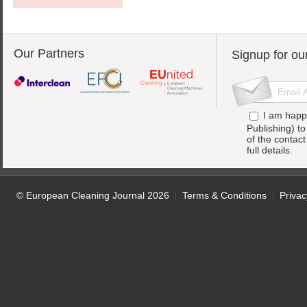
Our Partners
Signup for ou
I am happ
Publishing) t
of the contac
full details.
© European Cleaning Journal 2026
Terms & Conditions
Privac