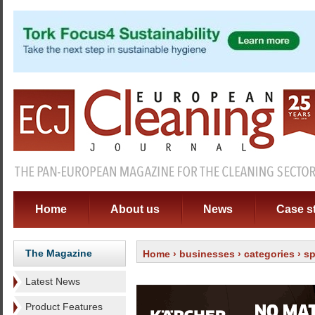
Home
About us
News
Case s
The Magazine
Home
›
businesses
›
categories
›
sp
Latest News
Product Features