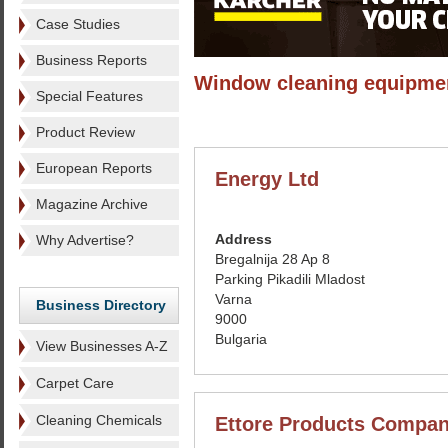
Case Studies
Business Reports
Window cleaning equipme
Special Features
Product Review
European Reports
Energy Ltd
Magazine Archive
Address
Why Advertise?
Bregalnija 28 Ap 8
Parking Pikadili Mladost
Varna
Business Directory
9000
Bulgaria
View Businesses A-Z
Carpet Care
Cleaning Chemicals
Ettore Products Compa