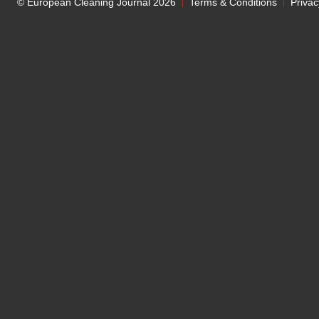
© European Cleaning Journal 2026
Terms & Conditions
Privac