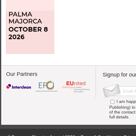
Our Partners
Signup for ou
I am happ
Publishing) t
of the contac
full details.