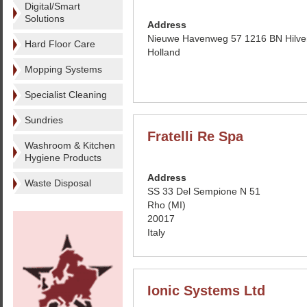
Digital/Smart
Solutions
Address
Nieuwe Havenweg 57 1216 BN Hilv
Hard Floor Care
Holland
Mopping Systems
Specialist Cleaning
Sundries
Fratelli Re Spa
Washroom & Kitchen
Hygiene Products
Address
Waste Disposal
SS 33 Del Sempione N 51
Rho (MI)
20017
Italy
Ionic Systems Ltd