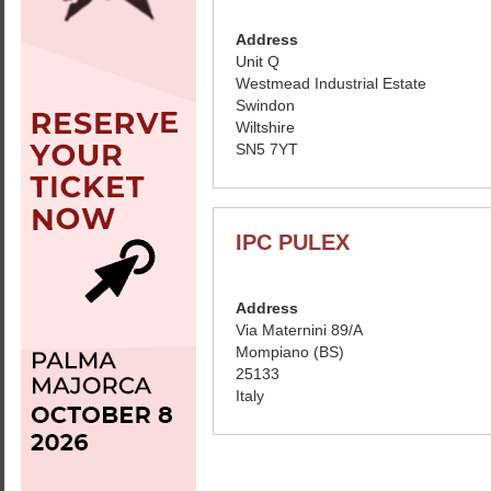
Address
Unit Q
Westmead Industrial Estate
Swindon
Wiltshire
SN5 7YT
IPC PULEX
Address
Via Maternini 89/A
Mompiano (BS)
25133
Italy