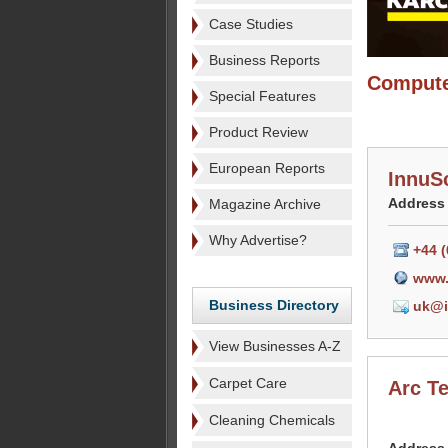
Case Studies
Business Reports
Compute
Special Features
Product Review
European Reports
InnuS
Address
Magazine Archive
Why Advertise?
+44 
www.
Business Directory
uk@i
View Businesses A-Z
Carpet Care
Arc T
Cleaning Chemicals