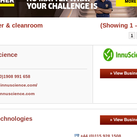
r & cleanroom
(Showing 1 –
1
cience
(0)1908 991 658
innuscience.com/
nnuscience.com
echnologies
+44 (0)115 928 1508