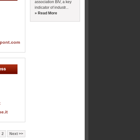
association BIV, a key
indicator of industr...
» Read More
upont.com
t
e.it
2
Next