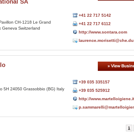
ational SA
+41 22 717 5142
Pavillon CH-1218 Le Grand
+41 22 717 6112
 Geneva Switzerland
http://www.sontara.com
laurence.morisetti@che.d
lo
+39 035 335157
io 5H 24050 Grassobbio (BG) Italy
+39 035 525912
http://www.martelloigiene.i
p.sammarelli@martelloigien
1