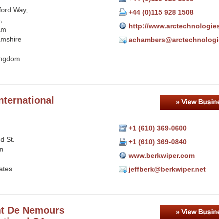
ford Way,
+44 (0)115 928 1508
,
http://www.arctechnologie
am
amshire
achambers@arctechnologi
ingdom
nternational
+1 (610) 369-0600
d St.
+1 (610) 369-0840
n
www.berkwiper.com
ates
jeffberk@berkwiper.net
t De Nemours