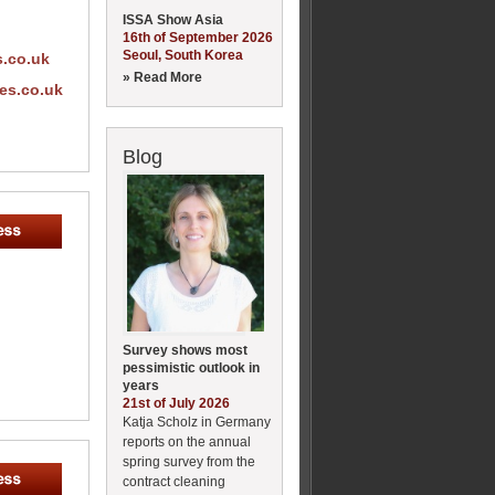
ISSA Show Asia
16th of September 2026
Seoul, South Korea
s.co.uk
» Read More
es.co.uk
Blog
Survey shows most
pessimistic outlook in
years
21st of July 2026
Katja Scholz in Germany
reports on the annual
spring survey from the
contract cleaning