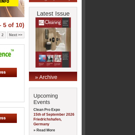
Latest Issue
 5 of 10)
2
Next
» Archive
Upcoming
Events
Clean Pro Expo
15th of September 2026
Friedrichshafen,
Germany
» Read More