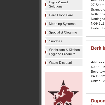
Address
Digital/Smart
27 Sharn
Solutions
Bramcote
Nottingh
Hard Floor Care
Nottingh
NG9 3LZ
Mopping Systems
United K
Specialist Cleaning
Sundries
Berk I
Washroom & Kitchen
Hygiene Products
Address
Waste Disposal
400 E. 2n
Boyertow
PA 19512
United St
Dupon