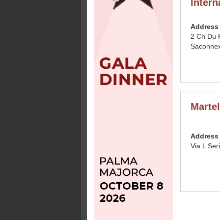
Intern
Address
2 Ch Du 
Saconnex
Martel
Address
Via L Ser