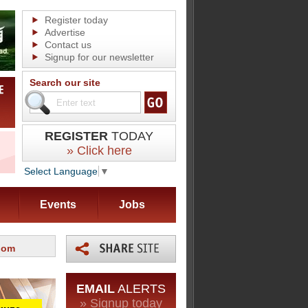
Register today
Advertise
Contact us
Signup for our newsletter
Search our site
REGISTER
TODAY
» Click here
Select Language
▼
Events
Jobs
oom
EMAIL
ALERTS
» Signup today