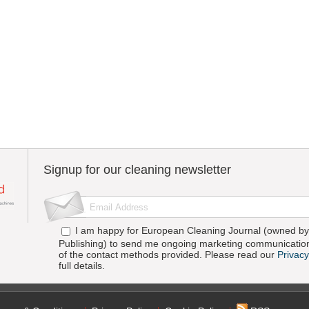
Signup for our cleaning newsletter
I am happy for European Cleaning Journal (owned by 
Publishing) to send me ongoing marketing communication
of the contact methods provided. Please read our
Privacy
full details.