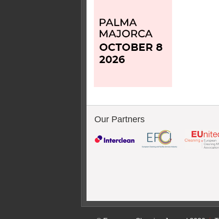
Our Partners