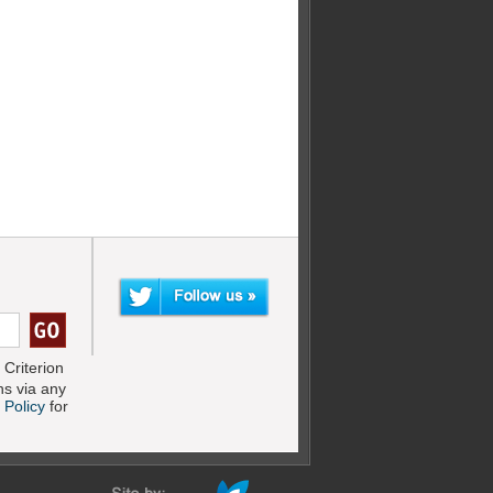
Criterion
s via any
 Policy
for