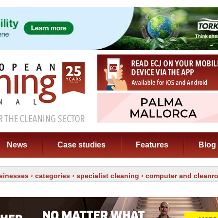
News
Case studies
Features
Blog
sinesses
›
categories
›
specialist cleaning
› computer and cleanr