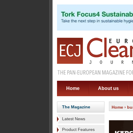
Home
About us
The Magazine
Home
›
bu
Latest News
Product Features