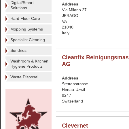
Digital/Smart
Address
Solutions
Via Milano 27
JERAGO
Hard Floor Care
VA
21040
Mopping Systems
Italy
Specialist Cleaning
Sundries
Cleanfix Reinigungsmas
Washroom & Kitchen
AG
Hygiene Products
Waste Disposal
Address
Stettenstrasse
Henau-Uzwil
9247
Switzerland
Clevernet