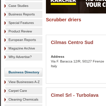
Case Studies
Business Reports
Scrubber driers
Special Features
Product Review
European Reports
Cilmas Centro Sud
Magazine Archive
Address
Why Advertise?
Via F. Baracca 12/R, 50127 Firenze
Italy
Business Directory
View Businesses A-Z
Carpet Care
Cimel Srl - Turbolava
Cleaning Chemicals