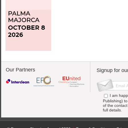
Our Partners
Signup for ou
I am happ
Publishing) t
of the contac
full details.