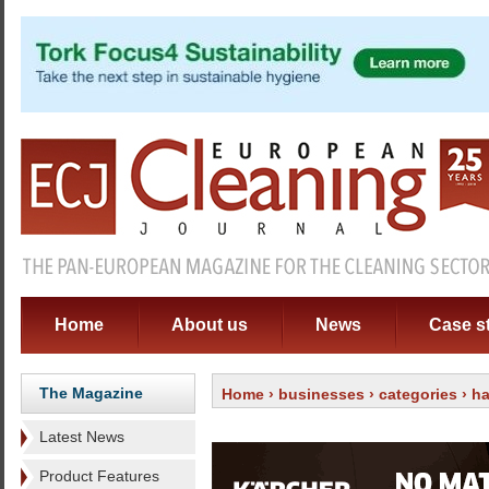
Home
About us
News
Case s
The Magazine
Home
›
businesses
›
categories
›
ha
Latest News
Product Features