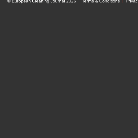
© European Cleaning Journal 2026
Terms & Conditions
Privac