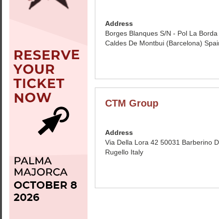
Address
Borges Blanques S/N - Pol La Bord
Caldes De Montbui (Barcelona) Spai
CTM Group
Address
Via Della Lora 42 50031 Barberino 
Rugello Italy