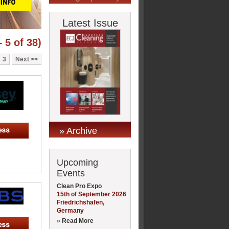
Latest Issue
 5 of 38)
3
Next
» Archive
Upcoming
Events
Clean Pro Expo
15th of September 2026
Friedrichshafen,
Germany
» Read More