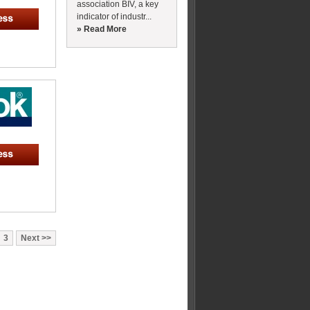
association BIV, a key
indicator of industr...
» Read More
3
Next