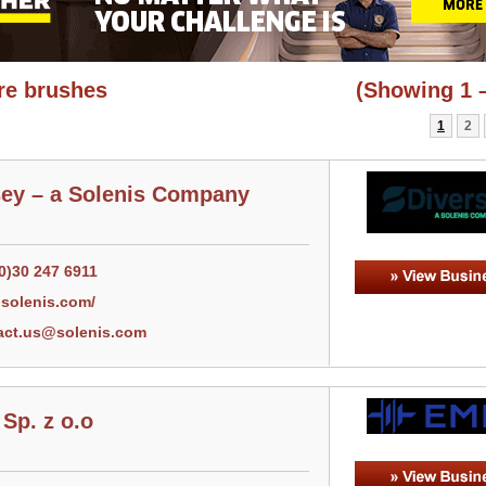
re brushes
(Showing 1 –
1
2
sey – a Solenis Company
0)30 247 6911
solenis.com/
act.us@solenis.com
Sp. z o.o