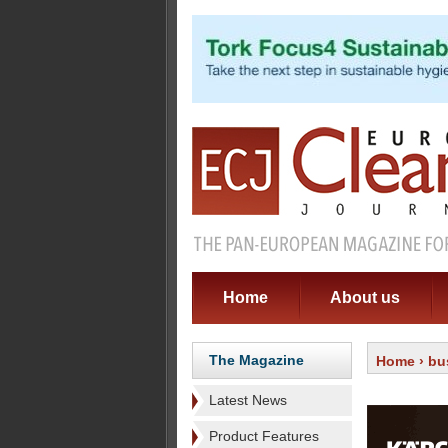
Home
About us
The Magazine
Home
›
bu
Latest News
Product Features