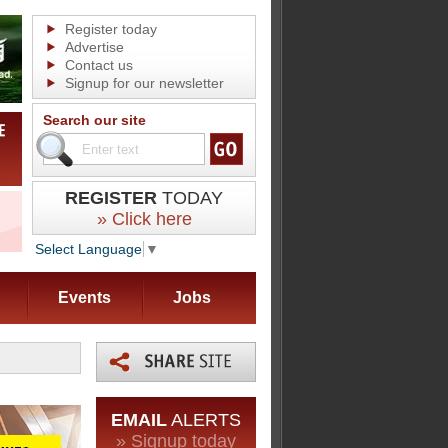
Register today
Advertise
Contact us
Signup for our newsletter
Search our site
REGISTER
TODAY
» Click here
Select Language
▼
Events
Jobs
EMAIL
ALERTS
» Signup today