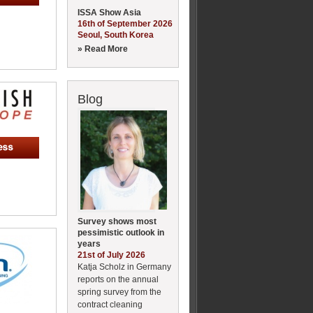
ISSA Show Asia
16th of September 2026
Seoul, South Korea
» Read More
Blog
Survey shows most
pessimistic outlook in
years
21st of July 2026
Katja Scholz in Germany
reports on the annual
spring survey from the
contract cleaning