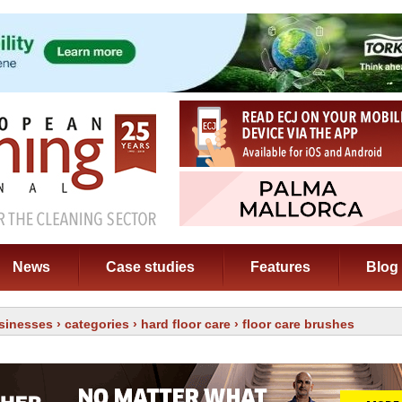
News
Case studies
Features
Blog
sinesses
›
categories
›
hard floor care
› floor care brushes