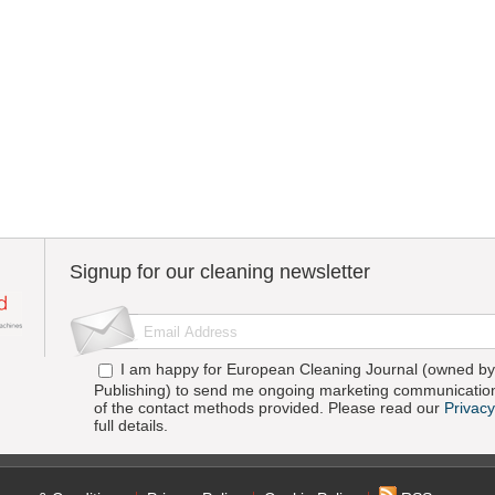
Signup for our cleaning newsletter
I am happy for European Cleaning Journal (owned by 
Publishing) to send me ongoing marketing communication
of the contact methods provided. Please read our
Privacy
full details.