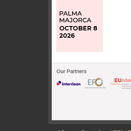
Our Partners