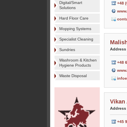
Digital/Smart
+48 (
Solutions
www.
Hard Floor Care
cont
Mopping Systems
Specialist Cleaning
Malis
Address
Sundries
Washroom & Kitchen
+48 
Hygiene Products
www.
Waste Disposal
info
Vikan
Address
+45 