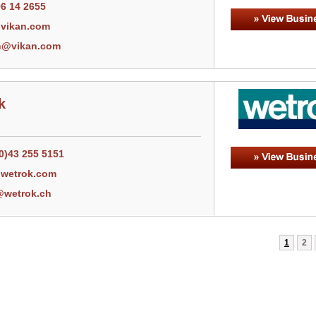
96 14 2655
vikan.com
n@vikan.com
k
0)43 255 5151
wetrok.com
@wetrok.ch
1
2