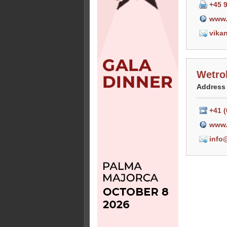
+45 
www.
vika
Wetro
Address
+41 (
www.
info