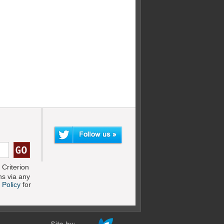
Criterion
s via any
 Policy
for