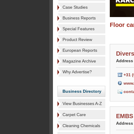
Case Studies
Business Reports
Floor ca
Special Features
Product Review
European Reports
Diver
Address
Magazine Archive
Why Advertise?
+31 (
www.
Business Directory
cont
View Businesses A-Z
Carpet Care
EMBS 
Address
Cleaning Chemicals