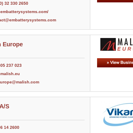
0) 32 330 2650
embatterysystems.com/
act@embatterysystems.com
h Europe
605 237 023
malish.eu
europe@malish.com
 A/S
96 14 2600