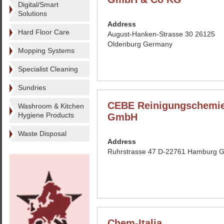
Digital/Smart
Solutions
Address
Hard Floor Care
August-Hanken-Strasse 30 26125
Oldenburg Germany
Mopping Systems
Specialist Cleaning
Sundries
CEBE Reinigungschemi
Washroom & Kitchen
Hygiene Products
GmbH
Waste Disposal
Address
Ruhrstrasse 47 D-22761 Hamburg 
Chem-Italia