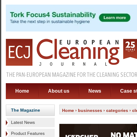
Home
About us
News
Case s
The Magazine
Home
›
businesses
›
categories
›
cl
Latest News
Product Features