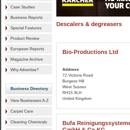
Case Studies
Business Reports
Descalers & degreasers
Special Features
Product Review
European Reports
Bio-Productions Ltd
Magazine Archive
Address
Why Advertise?
72 Victoria Road
Burgess Hill
West Sussex
Business Directory
RH15 9LH
United Kingdom
View Businesses A-Z
Carpet Care
Cleaning Chemicals
Bufa Reinigungssystem
GmbH & Co KG