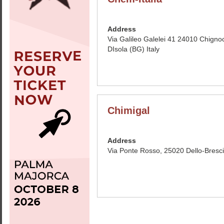
Address
Via Galileo Galelei 41 24010 Chigno
DIsola (BG) Italy
Chimigal
Address
Via Ponte Rosso, 25020 Dello-Brescis