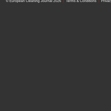
© European Cleaning Journal 2026
Terms & Conditions
Privac