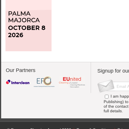
Our Partners
Signup for ou
I am happ
Publishing) t
of the contac
full details.