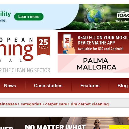
News
Case studies
Features
Blog
sinesses
›
categories
›
carpet care
› dry carpet cleaning