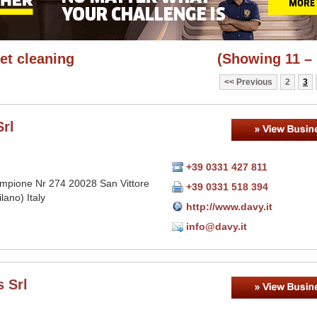
et cleaning
(Showing 11 – 
Previous
2
3
rl
+39 0331 427 811
mpione Nr 274 20028 San Vittore
+39 0331 518 394
lano) Italy
http://www.davy.it
info@davy.it
 Srl