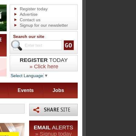
Register today
Advertise
Contact us
Signup for our newsletter
Search our site
REGISTER
TODAY
» Click here
Select Language
▼
Events
Jobs
EMAIL
ALERTS
» Signup today