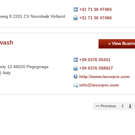
+31 71 36 47465
sweg 8 2201 CV Noordwijk Holland
+31 71 36 47466
wash
+39 0376 55431
edy 12 46020 Pegognaga
+39 0376 558927
 Italy
http://www.lavorpro.com
info@lavorpro.com
Previous
2
3