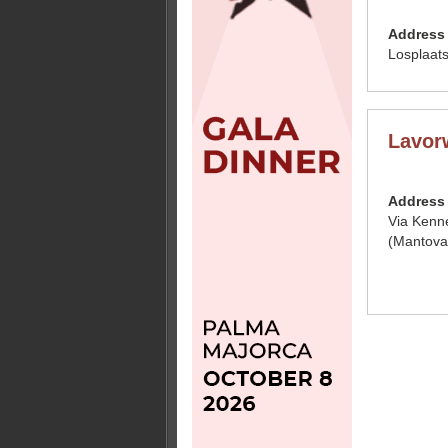
Address
Losplaat
Lavor
Address
Via Kenn
(Mantova)