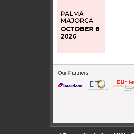
Our Partners