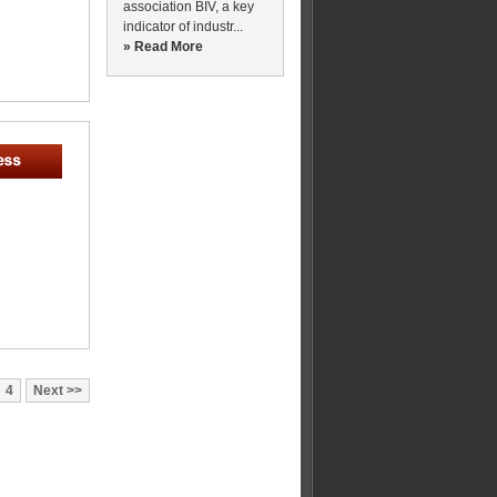
association BIV, a key
indicator of industr...
» Read More
4
Next