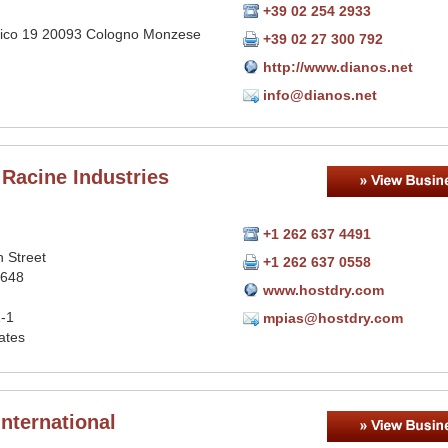
+39 02 254 2933
llico 19 20093 Cologno Monzese
+39 02 27 300 792
http://www.dianos.net
info@dianos.net
 Racine Industries
+1 262 637 4491
 Street
+1 262 637 0558
1648
www.hostdry.com
-1
mpias@hostdry.com
ates
nternational