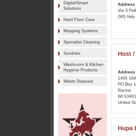
Digital/Smart
Address
Solutions
Via S Pe
(MI) Italy
Hard Floor Care
Mopping Systems
Specialist Cleaning
Host /
Sundries
Washroom & Kitchen
Hygiene Products
Address
1405 16th
Waste Disposal
PO Box 
Racine
WI 53401
United St
Hupa I