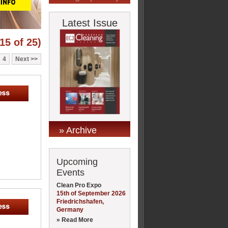
Latest Issue
15 of 25)
4
Next
» Archive
Upcoming
Events
Clean Pro Expo
15th of September 2026
Friedrichshafen,
Germany
» Read More