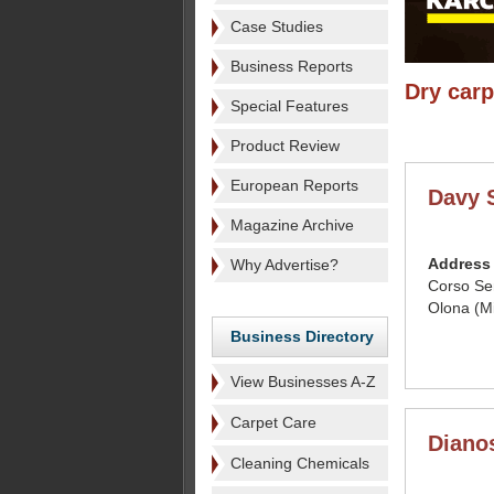
Case Studies
Business Reports
Dry carp
Special Features
Product Review
European Reports
Davy S
Magazine Archive
Address
Why Advertise?
Corso Se
Olona (Mi
Business Directory
View Businesses A-Z
Carpet Care
Dianos
Cleaning Chemicals