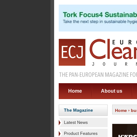
Home
About us
The Magazine
Home
›
bu
Latest News
Product Features