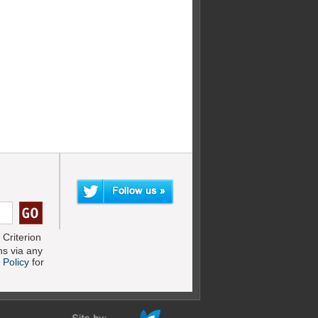
Criterion
s via any
 Policy
for