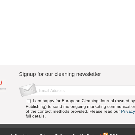
Signup for our cleaning newsletter
I am happy for European Cleaning Journal (owned by 
Publishing) to send me ongoing marketing communication
of the contact methods provided. Please read our
Privacy
full details.