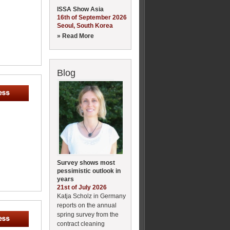
ISSA Show Asia
16th of September 2026
Seoul, South Korea
» Read More
Blog
Survey shows most
pessimistic outlook in
years
21st of July 2026
Katja Scholz in Germany
reports on the annual
spring survey from the
contract cleaning