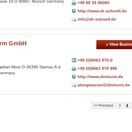
asse 19 D-80807 Munich Germany
+49 89 35 06084
http://www.dr-schnell.de
info@dr-schnell.de
urm GmbH
+49 (0)6663 970-0
gebiet West D-36396 Steinau A.d.
+49 (0)6663 970 496
Germany
http://www.dreiturm.de
alangwasser@dreiturm.de
Previous
3
4