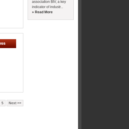
association BIV, a key
indicator of industr...
» Read More
5
Next