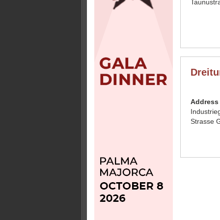
Taunustr
Dreit
Address
Industrie
Strasse 