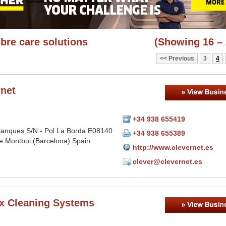
ibre care solutions
(Showing 16 – 
Previous
3
4
rnet
+34 938 655419
lanques S/N - Pol La Borda E08140
+34 938 655389
e Montbui (Barcelona) Spain
http://www.clevernet.es
clever@clevernet.es
ex Cleaning Systems