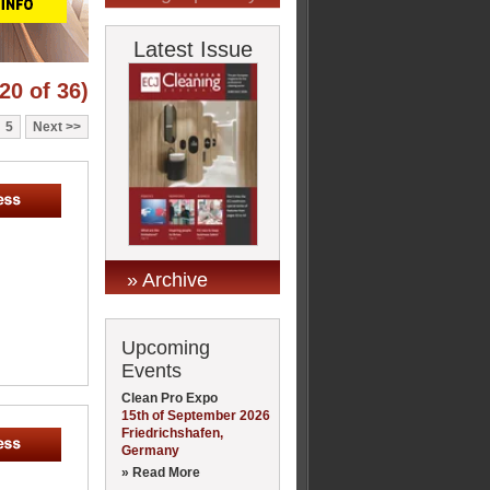
Latest Issue
20 of 36)
5
Next
» Archive
Upcoming
Events
Clean Pro Expo
15th of September 2026
Friedrichshafen,
Germany
» Read More