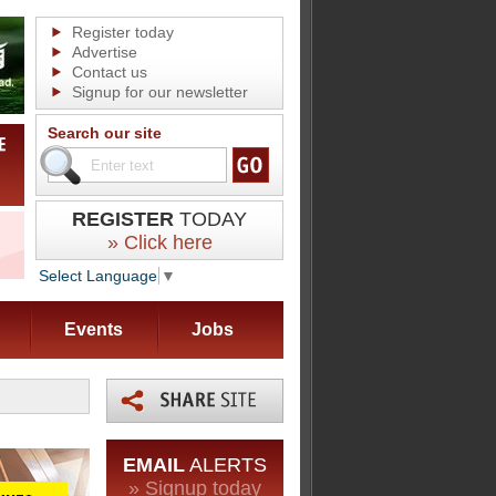
Register today
Advertise
Contact us
Signup for our newsletter
Search our site
REGISTER
TODAY
» Click here
Select Language
▼
Events
Jobs
EMAIL
ALERTS
» Signup today