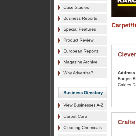
Case Studies
Business Reports
Carpet/f
Special Features
Product Review
European Reports
Cleve
Magazine Archive
Address
Why Advertise?
Borges B
Caldes D
Business Directory
View Businesses A-Z
Carpet Care
Craft
Cleaning Chemicals