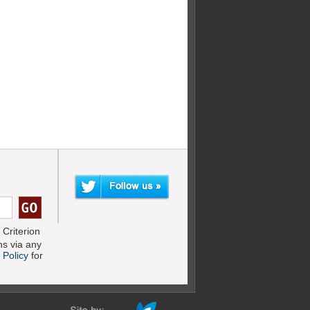
Criterion
s via any
 Policy
for