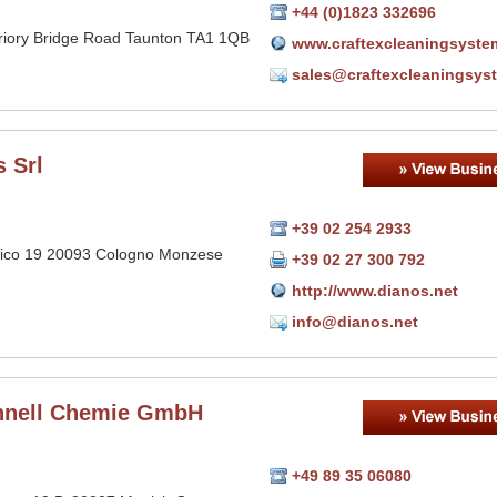
+44 (0)1823 332696
Priory Bridge Road Taunton TA1 1QB
www.craftexcleaningsyste
sales@craftexcleaningsys
 Srl
+39 02 254 2933
llico 19 20093 Cologno Monzese
+39 02 27 300 792
http://www.dianos.net
info@dianos.net
hnell Chemie GmbH
+49 89 35 06080