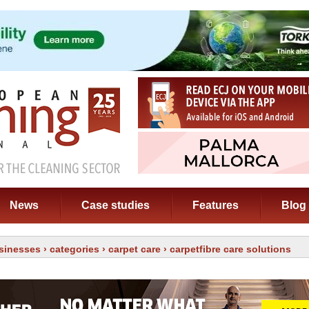
News
Case studies
Features
Blog
sinesses
›
categories
›
carpet care
› carpetfibre care solutions