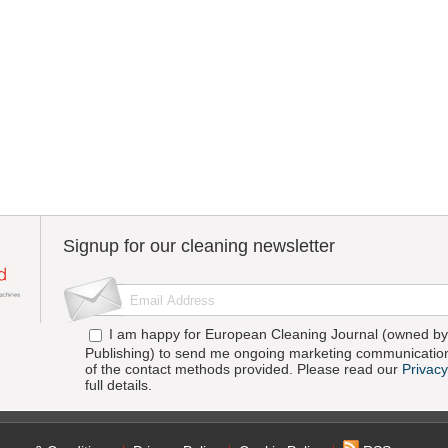
Signup for our cleaning newsletter
I am happy for European Cleaning Journal (owned by 
Publishing) to send me ongoing marketing communication
of the contact methods provided. Please read our
Privacy
full details.