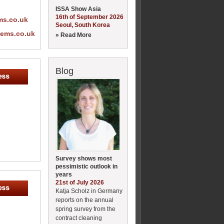
ISSA Show Asia
16th of September 2026
ms.co.uk
Seoul, South Korea
tems.co.uk
» Read More
Blog
Survey shows most
pessimistic outlook in
years
21st of July 2026
Katja Scholz in Germany
reports on the annual
spring survey from the
contract cleaning