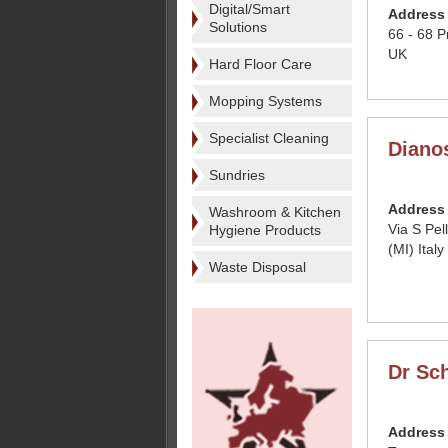
Digital/Smart
Address
Solutions
66 - 68 
UK
Hard Floor Care
Mopping Systems
Specialist Cleaning
Dianos
Sundries
Address
Washroom & Kitchen
Via S Pe
Hygiene Products
(MI) Italy
Waste Disposal
Dr Sc
Address