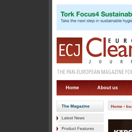
Home
About us
The Magazine
Home
›
bu
Latest News
Product Features