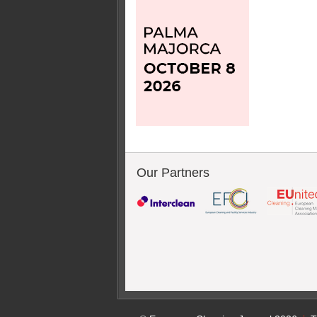
Our Partners