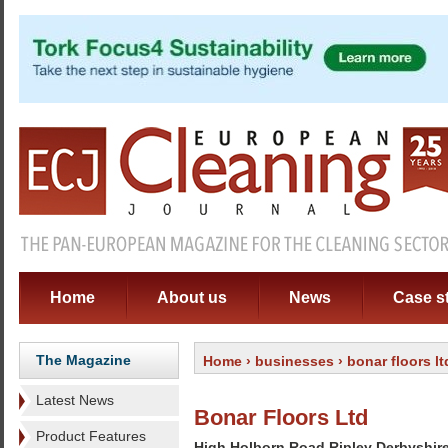
Home
About us
News
Case s
The Magazine
Home
›
businesses
› bonar floors lt
Latest News
Bonar Floors Ltd
Product Features
High Holborn Road Ripley Derbyshir