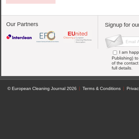
Our Partners
Signup for ou
I am happ
Publishing) t
of the contac
full details.
© European Cleaning Journal 2026
Terms & Conditions
Privac