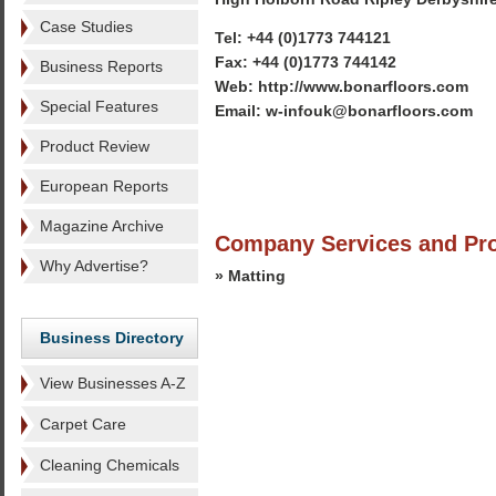
Case Studies
Tel: +44 (0)1773 744121
Fax: +44 (0)1773 744142
Business Reports
Web: http://www.bonarfloors.com
Special Features
Email: w-infouk@bonarfloors.com
Product Review
European Reports
Magazine Archive
Company Services and Pr
Why Advertise?
» Matting
Business Directory
View Businesses A-Z
Carpet Care
Cleaning Chemicals