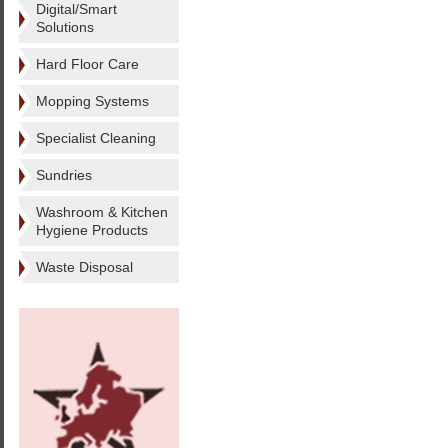
Digital/Smart
Solutions
Hard Floor Care
Mopping Systems
Specialist Cleaning
Sundries
Washroom & Kitchen
Hygiene Products
Waste Disposal