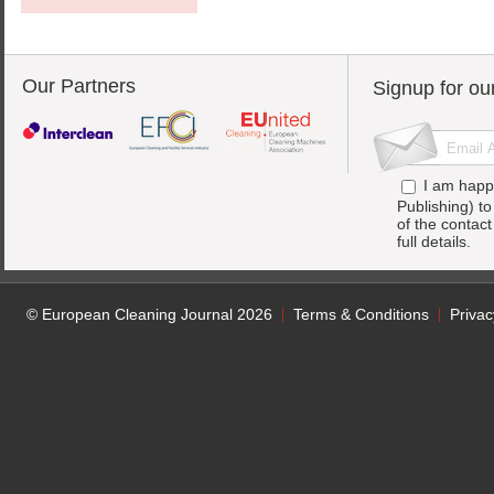
Our Partners
Signup for ou
I am happ
Publishing) t
of the contac
full details.
© European Cleaning Journal 2026
Terms & Conditions
Privac