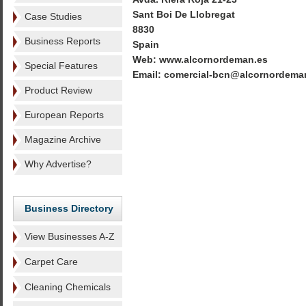
Sant Boi De Llobregat
Case Studies
8830
Business Reports
Spain
Web: www.alcornordeman.es
Special Features
Email: comercial-bcn@alcornordema
Product Review
European Reports
Magazine Archive
Why Advertise?
Business Directory
View Businesses A-Z
Carpet Care
Cleaning Chemicals