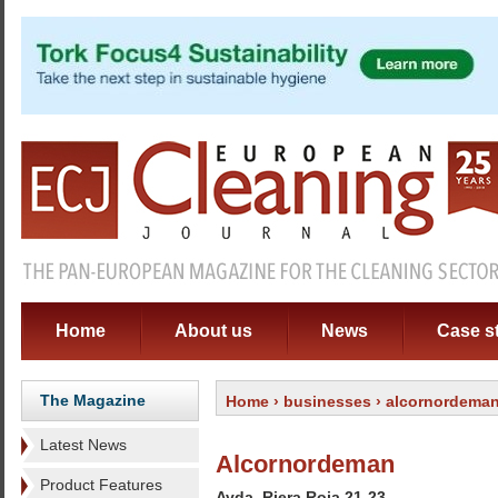
Home
About us
News
Case s
The Magazine
Home
›
businesses
› alcornordema
Latest News
Alcornordeman
Product Features
Avda. Riera Roja 21-23