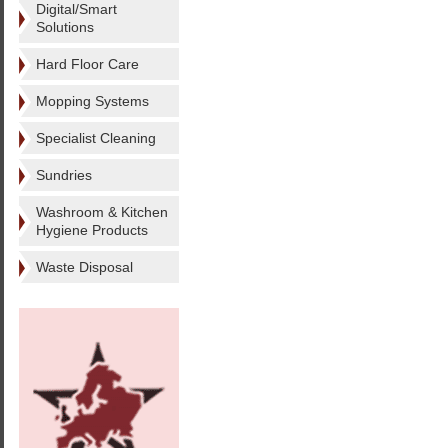
Digital/Smart
Solutions
Hard Floor Care
Mopping Systems
Specialist Cleaning
Sundries
Washroom & Kitchen
Hygiene Products
Waste Disposal