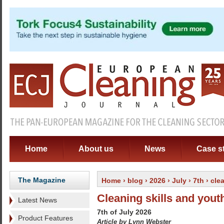
Home
About us
News
Case s
The Magazine
Home
›
blog
›
2026
›
July
›
7th
› cle
Cleaning skills and yout
Latest News
7th of July 2026
Product Features
Article by Lynn Webster