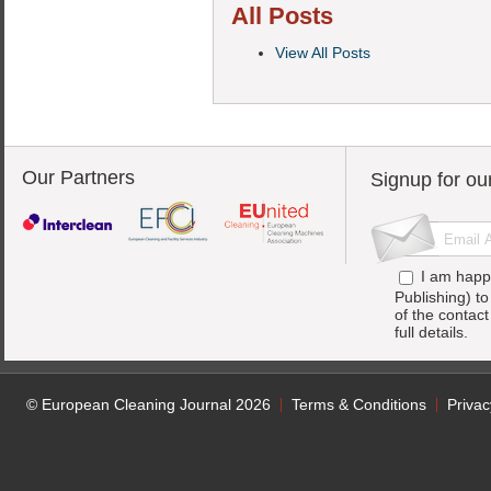
All Posts
View All Posts
Our Partners
Signup for ou
I am happ
Publishing) t
of the contac
full details.
© European Cleaning Journal 2026
Terms & Conditions
Privac