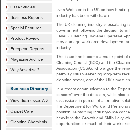
Case Studies
Lynn Webster in the UK on how funding f
industry has been withdrawn.
Business Reports
The UK cleaning industry is escalating i
Special Features
government following the decision to wit
Level 2 Cleaning Hygiene Operative App
Product Review
may damage workforce development at a c
industry.
European Reports
The issue has become a major point of c
Magazine Archive
Cleaning Council (BCC) and the Cleanin
Association (CSSA), who argue the remo
Why Advertise?
pathway risks weakening long-term recru
cleaning sector, one of the UK’s most ess
Business Directory
In a recent communication to the Depar
concern” over the decision, while also co
View Businesses A-Z
discussions in pursuit of alternative so
the Department for Work and Pensions a
Carpet Care
position, reinforcing industry-wide conce
heavily to the Growth and Skills Levy wh
Cleaning Chemicals
opportunities for much of their workforce