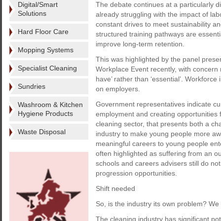
Digital/Smart
The debate continues at a particularly di
Solutions
already struggling with the impact of lab
constant drives to meet sustainability 
Hard Floor Care
structured training pathways are essentia
improve long-term retention.
Mopping Systems
This was highlighted by the panel prese
Specialist Cleaning
Workplace Event recently, with concern r
have’ rather than ‘essential’. Workforce
Sundries
on employers.
Government representatives indicate curr
Washroom & Kitchen
Hygiene Products
employment and creating opportunities f
cleaning sector, that presents both a cha
Waste Disposal
industry to make young people more awar
meaningful careers to young people enter
often highlighted as suffering from an
schools and careers advisers still do no
progression opportunities.
Shift needed
So, is the industry its own problem? W
The cleaning industry has significant po