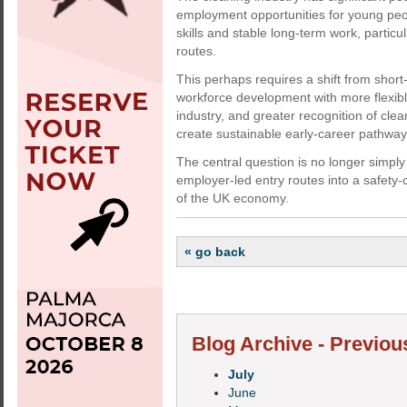
employment opportunities for young peop
skills and stable long-term work, partic
routes.
This perhaps requires a shift from shor
workforce development with more flexibl
industry, and greater recognition of cle
create sustainable early-career pathway
The central question is no longer simply 
employer-led entry routes into a safety-c
of the UK economy.
« go back
Blog Archive - Previou
July
June