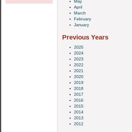
May
April
March
February
January
Previous Years
2025
2024
2023
2022
2021
2020
2019
2018
2017
2016
2015
2014
2013
2012