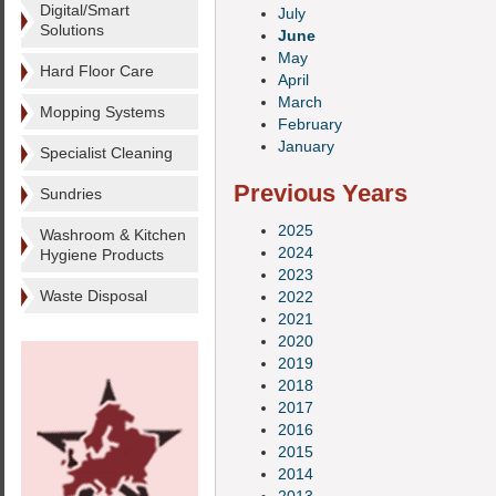
Digital/Smart
July
Solutions
June
May
Hard Floor Care
April
March
Mopping Systems
February
January
Specialist Cleaning
Previous Years
Sundries
2025
Washroom & Kitchen
2024
Hygiene Products
2023
Waste Disposal
2022
2021
2020
2019
2018
2017
2016
2015
2014