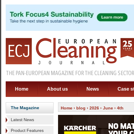
Home
About us
News
Case s
The Magazine
Home
›
blog
›
2026
›
June
› 4th
Latest News
Product Features