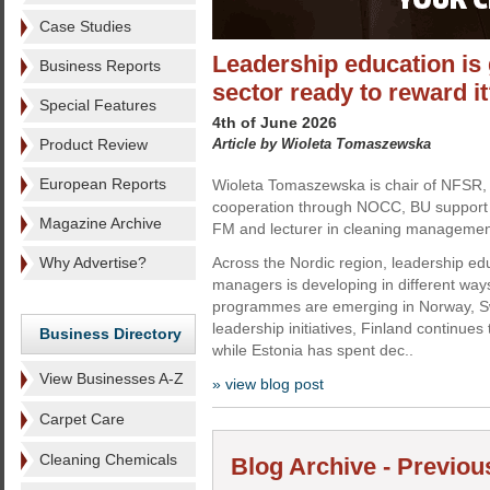
Case Studies
Leadership education is 
Business Reports
sector ready to reward i
Special Features
4th of June 2026
Product Review
Article by Wioleta Tomaszewska
European Reports
Wioleta Tomaszewska is chair of NFSR, 
cooperation through NOCC, BU support 
Magazine Archive
FM and lecturer in cleaning managemen
Why Advertise?
Across the Nordic region, leadership edu
managers is developing in different way
programmes are emerging in Norway, Sw
leadership initiatives, Finland continues
Business Directory
while Estonia has spent dec..
View Businesses A-Z
» view blog post
Carpet Care
Cleaning Chemicals
Blog Archive - Previou