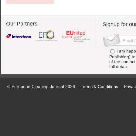
Our Partners
Signup for ou
I am happ
Publishing) t
of the contac
full details.
© European Cleaning Journal 2026
Terms & Conditions
Privac