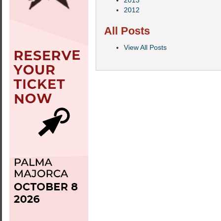
2013
2012
All Posts
View All Posts