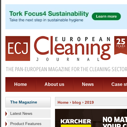
Home
About us
News
Case s
The Magazine
Home
›
blog
› 2019
Latest News
Product Features