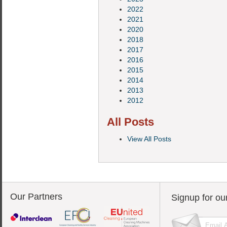
2022
2021
2020
2018
2017
2016
2015
2014
2013
2012
All Posts
View All Posts
Our Partners
Signup for ou