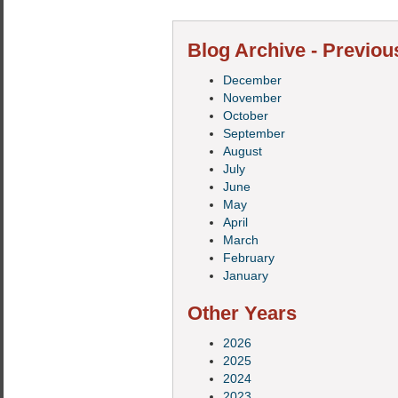
Blog Archive - Previou
December
November
October
September
August
July
June
May
April
March
February
January
Other Years
2026
2025
2024
2023