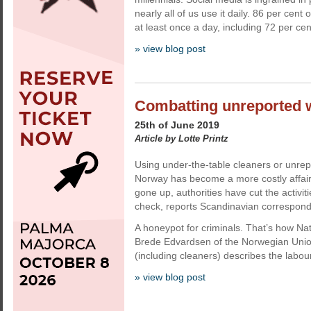
nearly all of us use it daily. 86 per cent
at least once a day, including 72 per cent
» view blog post
Combatting unreported 
25th of June 2019
Article by Lotte Printz
Using under-the-table cleaners or unre
Norway has become a more costly affair.
gone up, authorities have cut the activiti
check, reports Scandinavian corresponde
A honeypot for criminals. That’s how Na
Brede Edvardsen of the Norwegian Unio
(including cleaners) describes the labo
» view blog post