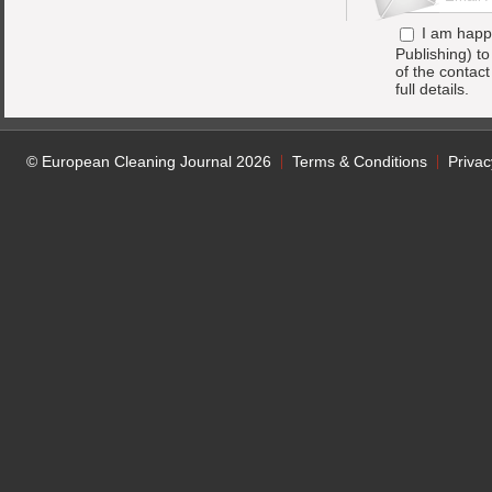
I am happ
Publishing) t
of the contac
full details.
© European Cleaning Journal 2026
Terms & Conditions
Privac