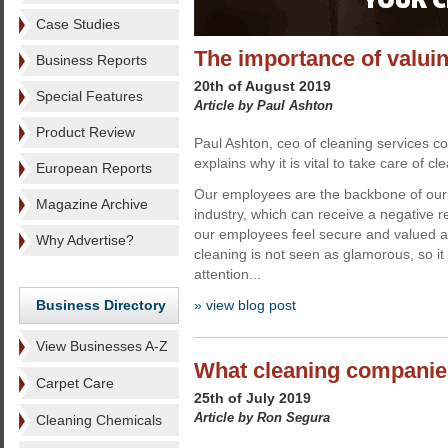
Case Studies
The importance of valuin
Business Reports
20th of August 2019
Special Features
Article by Paul Ashton
Product Review
Paul Ashton, ceo of cleaning services
explains why it is vital to take care of cle
European Reports
Our employees are the backbone of our 
Magazine Archive
industry, which can receive a negative 
our employees feel secure and valued at
Why Advertise?
cleaning is not seen as glamorous, so it
attention...
Business Directory
» view blog post
View Businesses A-Z
What cleaning companie
Carpet Care
25th of July 2019
Article by Ron Segura
Cleaning Chemicals