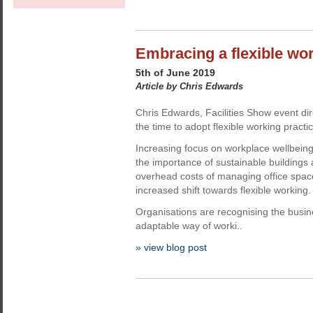
Embracing a flexible wo
5th of June 2019
Article by Chris Edwards
Chris Edwards, Facilities Show event dir
the time to adopt flexible working practi
Increasing focus on workplace wellbeing
the importance of sustainable buildings 
overhead costs of managing office space
increased shift towards flexible working.
Organisations are recognising the busin
adaptable way of worki..
» view blog post