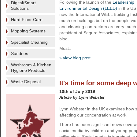
Following the launch of the
Leadership 
Digital/Smart
Solutions
Environmental Design (LEED)
in the US
now the International WELL Building Inst
Hard Floor Care
much on buildings but on the people wor
and cleaning contractors are very much
Mopping Systems
president of Segura Associates, explains 
blog.
Specialist Cleaning
Most..
Sundries
» view blog post
Washroom & Kitchen
Hygiene Products
Waste Disposal
It's time for some deep 
10th of July 2019
Article by Lynn Webster
Lynn Webster in the UK examines how s
affecting our concentration at work.
There has been significant news covera
social media by children and young people
millennials. Social media is ingrained in