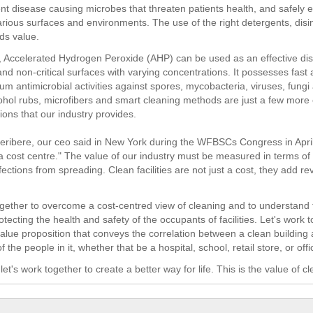
nt disease causing microbes that threaten patients health, and safely e
rious surfaces and environments. The use of the right detergents, disi
dds value.
, Accelerated Hydrogen Peroxide (AHP) can be used as an effective disi
 and non-critical surfaces with varying concentrations. It possesses fast 
um antimicrobial activities against spores, mycobacteria, viruses, fungi
cohol rubs, microfibers and smart cleaning methods are just a few more
tions that our industry provides.
ribere, our ceo said in New York during the WFBSCs Congress in April
 a cost centre." The value of our industry must be measured in terms of
fections from spreading. Clean facilities are not just a cost, they add 
ogether to overcome a cost-centred view of cleaning and to understand
otecting the health and safety of the occupants of facilities. Let's work 
 value proposition that conveys the correlation between a clean building
of the people in it, whether that be a hospital, school, retail store, or offi
et's work together to create a better way for life. This is the value of cl