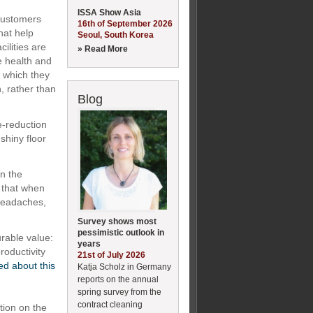
ISSA Show Asia
 customers
16th of September 2026
hat help
Seoul, South Korea
ilities are
» Read More
he health and
n which they
h, rather than
Blog
e-reduction
shiny floor
on the
 that when
 headaches,
Survey shows most
pessimistic outlook in
rable value:
years
roductivity
21st of July 2026
ed about this
Katja Scholz in Germany
reports on the annual
spring survey from the
contract cleaning
tion on the