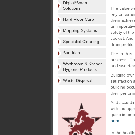
Digital/Smart
Solutions
The value we
rely on us a
Hard Floor Care
them achieve 
an imperative
Mopping Systems
safety of th
coexist. And 
Specialist Cleaning
drain profits.
Sundries
The truth is 
business. Th
Washroom & Kitchen
and sweet-sm
Hygiene Products
Building own
Waste Disposal
satisfaction
building occ
their perfor
And accordin
with the app
gains in empl
here.
In the health