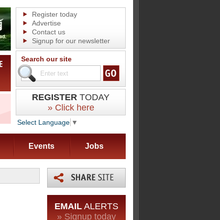
Register today
Advertise
Contact us
Signup for our newsletter
Search our site
REGISTER
TODAY
» Click here
Select Language
▼
Events
Jobs
EMAIL
ALERTS
» Signup today