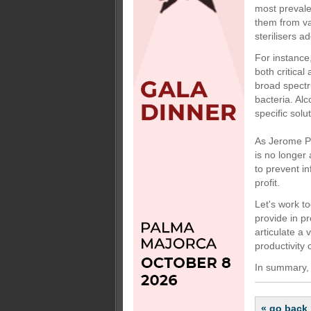
most prevale
them from va
sterilisers a
For instance
both critical
broad spectr
bacteria. Al
specific solu
As Jerome Pe
is no longer
to prevent in
profit.
Let's work t
provide in pr
articulate a
productivity 
In summary, l
« go back