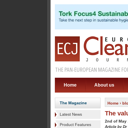
Home
About us
The Magazine
Home
›
bl
The val
Latest News
2nd of May
Product Features
Article by Dr