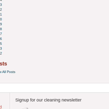
3
2
1
0
9
8
7
6
5
3
2
sts
w All Posts
Signup for our cleaning newsletter