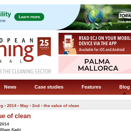
News
Case studies
Features
Blog
og
›
2014
›
May
›
2nd
› the value of clean
ue of clean
 2014
 Ilham Kadri