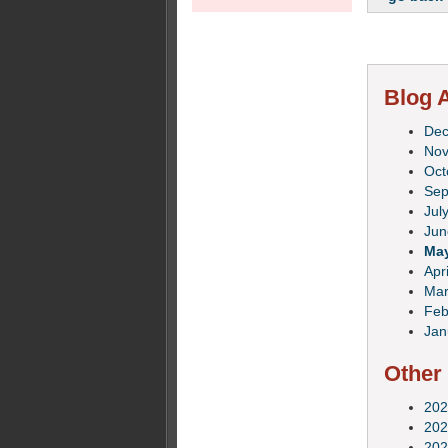
Blog A
De
No
Oct
Sep
Jul
Jun
Ma
Apri
Mar
Feb
Jan
Other
202
202
202