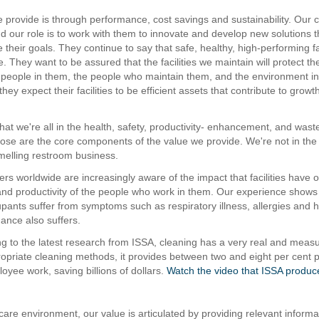
 provide is through performance, cost savings and sustainability. Our
nd our role is to work with them to innovate and develop new solutions t
their goals. They continue to say that safe, healthy, high-performing fac
. They want to be assured that the facilities we maintain will protect t
e people in them, the people who maintain them, and the environment i
they expect their facilities to be efficient assets that contribute to growt
that we're all in the health, safety, productivity- enhancement, and wast
ose are the core components of the value we provide. We're not in the 
elling restroom business.
ers worldwide are increasingly aware of the impact that facilities have 
 and productivity of the people who work in them. Our experience shows
upants suffer from symptoms such as respiratory illness, allergies and
mance also suffers.
g to the latest research from ISSA, cleaning has a very real and measu
ropriate cleaning methods, it provides between two and eight per cent p
oyee work, saving billions of dollars.
Watch the video that ISSA produc
care environment, our value is articulated by providing relevant informa