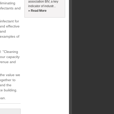
association BIV, a key
liminating
indicator of industr...
nfectants and
» Read More
nfectant for
and effective
 and
 examples of
: "Cleaning
 our capacity
revenue and
 the value we
together to
 and the
ce building.
ean.