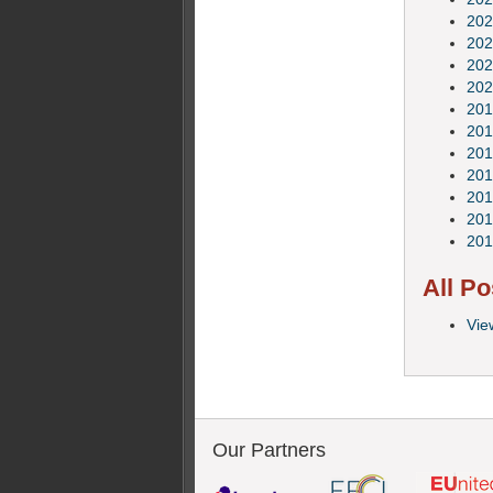
202
202
202
202
201
201
201
201
201
201
201
All Po
Vie
Our Partners