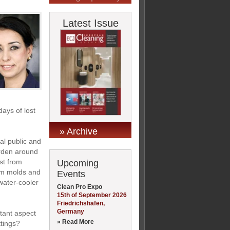
Latest Issue
ays of lost
» Archive
al public and
urden around
st from
Upcoming
rom molds and
Events
water-cooler
Clean Pro Expo
15th of September 2026
Friedrichshafen,
Germany
tant aspect
» Read More
ttings?