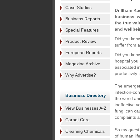
Case Studies
Dr Ilham Ka
business, wr
Business Reports
the true val
and wellbei
Special Features
Did you know
Product Review
suffer from 
European Reports
Did you know
hospital you
Magazine Archive
associated i
productivity
Why Advertise?
The emergenc
infection-co
Business Directory
the world and
ineffective 
View Businesses A-Z
fungi can ca
complaints 
Carpet Care
So my questi
Cleaning Chemicals
of human lif