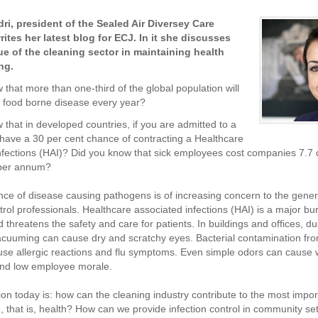
dri,
president of the Sealed Air Diversey Care
ites her latest blog for ECJ. In it she discusses
ue of the cleaning sector in maintaining health
ng.
 that more than one-third of the global population will
a food borne disease every year?
 that in developed countries, if you are admitted to a
 have a 30 per cent chance of contracting a Healthcare
nfections (HAI)? Did you know that sick employees cost companies 7.7 d
 per annum?
e of disease causing pathogens is of increasing concern to the gener
ntrol professionals. Healthcare associated infections (HAI) is a major b
 threatens the safety and care for patients. In buildings and offices, du
vacuuming can cause dry and scratchy eyes. Bacterial contamination f
use allergic reactions and flu symptoms. Even simple odors can cause 
and low employee morale.
on today is: how can the cleaning industry contribute to the most impor
e, that is, health? How can we provide infection control in community se