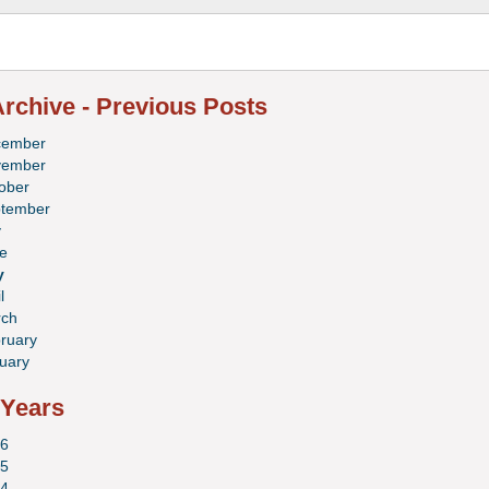
rchive - Previous Posts
cember
vember
ober
tember
y
e
y
l
ch
ruary
uary
 Years
6
5
4