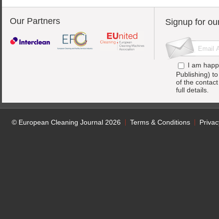
Our Partners
Signup for ou
I am happ
Publishing) t
of the contac
full details.
© European Cleaning Journal 2026
Terms & Conditions
Privac