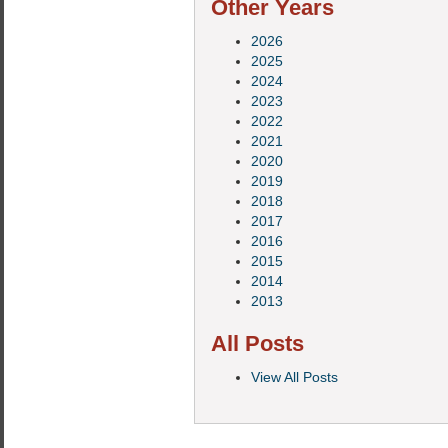
Other Years
2026
2025
2024
2023
2022
2021
2020
2019
2018
2017
2016
2015
2014
2013
All Posts
View All Posts