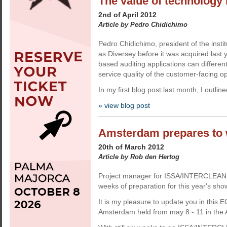
The value of technology i
2nd of April 2012
Article by Pedro Chidichimo
Pedro Chidichimo, president of the insti
as Diversey before it was acquired last 
based auditing applications can differe
service quality of the customer-facing o
In my first blog post last month, I outlin
» view blog post
Amsterdam prepares to 
20th of March 2012
Article by Rob den Hertog
Project manager for ISSA/INTERCLEAN Ro
weeks of preparation for this year's sho
It is my pleasure to update you in thi
Amsterdam held from may 8 - 11 in the