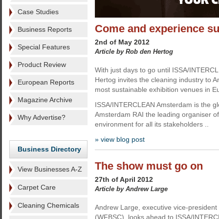
Case Studies
Come and experience s
Business Reports
2nd of May 2012
Special Features
Article by Rob den Hertog
Product Review
With just days to go until ISSA/INTER
Hertog invites the cleaning industry to
European Reports
most sustainable exhibition venues in E
Magazine Archive
ISSA/INTERCLEAN Amsterdam is the globa
Amsterdam RAI the leading organiser of 
Why Advertise?
environment for all its stakeholders ..
» view blog post
Business Directory
The show must go on
View Businesses A-Z
27th of April 2012
Carpet Care
Article by Andrew Large
Cleaning Chemicals
Andrew Large, executive vice-president 
(WFBSC), looks ahead to ISSA/INTERCLE