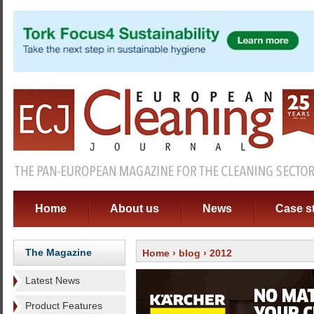
Home
About us
News
Case s
The Magazine
Home
›
blog
› 2012
Latest News
Product Features