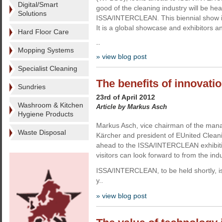
Digital/Smart
good of the cleaning industry will be he
Solutions
ISSA/INTERCLEAN. This biennial show is 
It is a global showcase and exhibitors a
Hard Floor Care
..
Mopping Systems
» view blog post
Specialist Cleaning
The benefits of innovati
Sundries
23rd of April 2012
Washroom & Kitchen
Article by Markus Asch
Hygiene Products
Markus Asch, vice chairman of the man
Waste Disposal
Kärcher and president of EUnited Cleanin
ahead to the ISSA/INTERCLEAN exhibiti
visitors can look forward to from the indu
ISSA/INTERCLEAN, to be held shortly, is 
y..
» view blog post