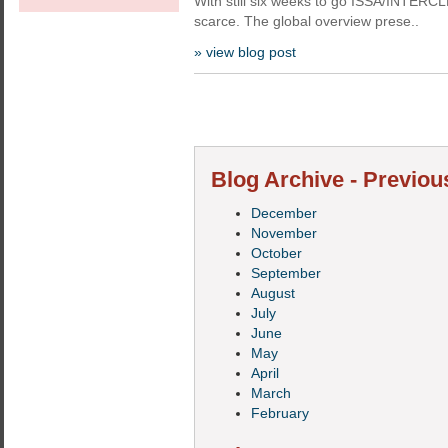
With still six weeks to go ISSA/INTERC
scarce. The global overview prese..
» view blog post
Blog Archive - Previou
December
November
October
September
August
July
June
May
April
March
February